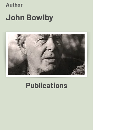
Author
John Bowlby
Publications