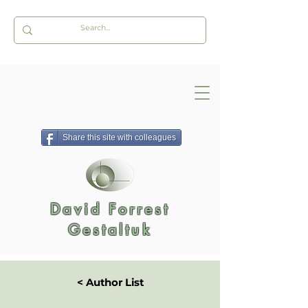
Share this site with colleagues
David Forrest
Gestaltuk
< Author List