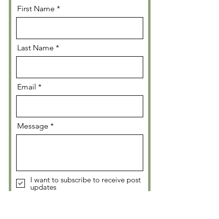
First Name
Last Name
Email
Message
I want to subscribe to receive post
updates