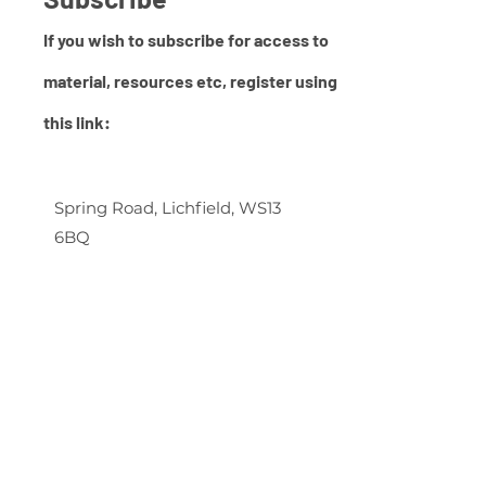
If you wish to subscribe for access to
material, resources etc,
register using
this link:
Spring Road, Lichfield, WS13
6BQ