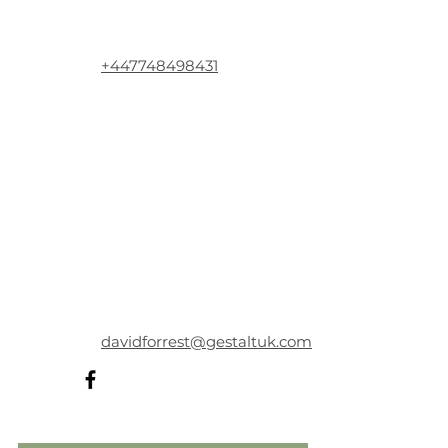
+447748498431
davidforrest@gestaltuk.com