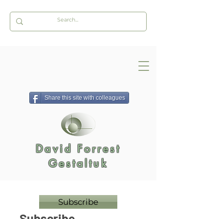
Share this site with colleagues
David Forrest
Gestaltuk
Subscribe
Subscribe