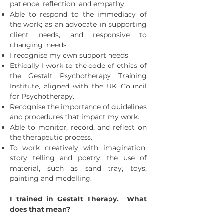
patience, reflection, and empathy.
Able to respond to the immediacy of
the work; as an advocate in supporting
client needs, and responsive to
changing needs.
I recognise my own support needs
Ethically I work to the code of ethics of
the Gestalt Psychotherapy Training
Institute, aligned with the UK Council
for Psychotherapy.
Recognise the importance of guidelines
and procedures that impact my work.
Able to monitor, record, and reflect on
the therapeutic process.
To work creatively with imagination,
story telling and poetry; the use of
material, such as sand tray, toys,
painting and modelling.
I trained in Gestalt Therapy. What
does that mean?