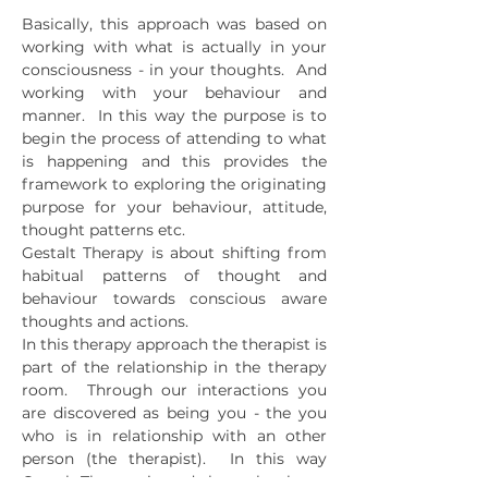
Basically, this approach was based on
working with what is actually in your
consciousness - in your thoughts. And
working with your behaviour and
manner. In this way the purpose is to
begin the process of attending to what
is happening and this provides the
framework to exploring the originating
purpose for your behaviour, attitude,
thought patterns etc.
Gestalt Therapy is about shifting from
habitual patterns of thought and
behaviour towards conscious aware
thoughts and actions.
In this therapy approach the therapist is
part of the relationship in the therapy
room. Through our interactions you
are discovered as being you - the you
who is in relationship with an other
person (the therapist). In this way
Gestalt Therapy is, and always has been,