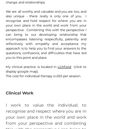
change and relationships.
We are all worthy and valuable and you are too, and
also unique - there really is only one of you. I
recognise and hold respect for where you are in
your own place in the world and work from your
perspective. Combining this with the perspective I
can bring to our developing relationship that
encompasses listening respectfully, patiently and
reflectively with empathy and acceptance my
approach is to help you to find your answers to the
questions, confusions, and difficulties that have led
you to this point and place.
My clinical practice is located in
Lichfield
(click to
display google map).
The cost for individual therapy is £65 per session.
Clinical Work
I work to value the individual; to
recognise and respect where you are in
your own place in the world and work
from your perspective and combining