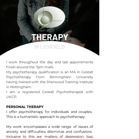
THERAPY
IN LICHFIELD
I work throughout the day and last appointments
finish around the 7pm mark.
My psychotherapy qualification is an MA in Gestalt
Psychotherapy from Birmingham University
having trained with the Sherwood Training Institute
in Nottingham.
I am a registered Gestalt Psychotherapist with
UKCP.
PERSONAL THERAPY
I offer psychotherapy for individuals and couples.
This is a humanistic approach to psychotherapy.
My work encompasses a wide range of issues of
anxiety and difficulties, dilemmas and confusions.
Inclusive to this are matters of depression, loss,