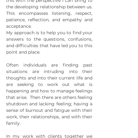
this with the perspective I can bring to
the developing relationship between us.
This encompasses listening, respect,
patience, reflection, and empathy and
acceptance.
My approach is to help you to find your
answers to the questions, confusions,
and difficulties that have led you to this
point and place.
Often individuals are finding past
situations are intruding into their
thoughts and into their current life and
are seeking to work out what is
happening and how to manage feelings
that arise. Then there are others feeling
shutdown and lacking feeling; having a
sense of burnout and fatigue with their
work, their relationships, and with their
family.
In my work with clients together we