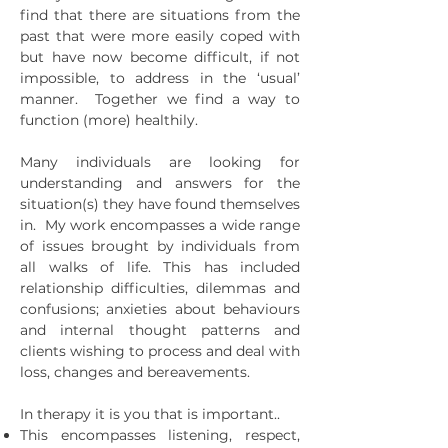
find that there are situations from the
past that were more easily coped with
but have now become difficult, if not
impossible, to address in the ‘usual’
manner. Together we find a way to
function (more) healthily.
Many individuals are looking for
understanding and answers for the
situation(s) they have found themselves
in. My work encompasses a wide range
of issues brought by individuals from
all walks of life. This has included
relationship difficulties, dilemmas and
confusions; anxieties about behaviours
and internal thought patterns and
clients wishing to process and deal with
loss, changes and bereavements.
In therapy it is you that is important.​.
This encompasses listening, respect,