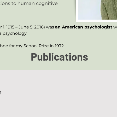
utions to human cognitive
, 1915 – June 5, 2016) was 
an American psychologist
 w
e psychology
choe for my School Prize in 1972
Publications
g