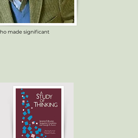
ho made significant 