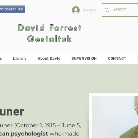
ith colleagues
Log In
David Forrest
Gestaltuk
s
Library
About David
SUPERVISION
CONTACT
uner
er (October 1, 1915 – June 5,
can psychologist
who made