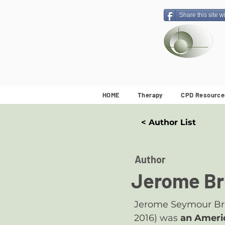
Share this site w
HOME
Therapy
CPD Resource
< Author List
Author
Jerome Br
Jerome Seymour Brun
2016) was
an Ameri