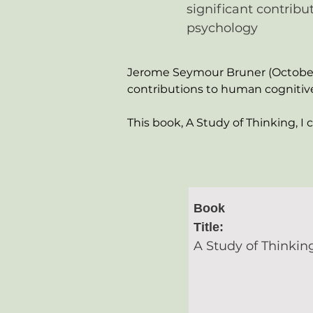
significant contrib
psychology
Jerome Seymour Bruner (October 1
contributions to human cognitiv
This book, A Study of Thinking, I 
Book
Title:
A Study of Thinkin