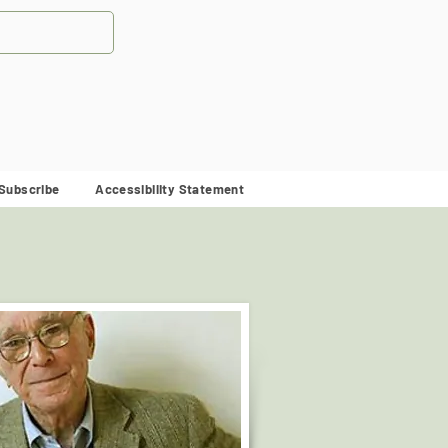
Subscribe
Accessibility Statement