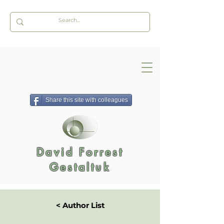
Share this site with colleagues
David Forrest
Gestaltuk
< Author List