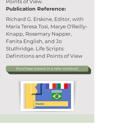
Points of View
Publication Reference:
Richard G. Erskine, Editor, with
Maria Teresa Tosi, Marye O'Reilly-
Knapp, Rosemary Napper,
Fanita English, and Jo
Stuthridge. Life Scripts:
Definitions and Points of View
Purchase (opens in a new window)