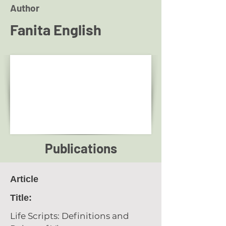
Author
Fanita English
Publications
Article
Title:
Life Scripts: Definitions and