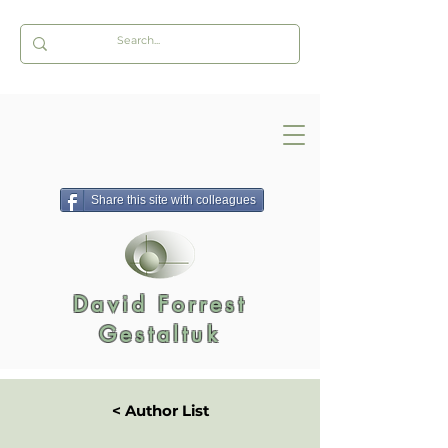
Share this site with colleagues
David Forrest
Gestaltuk
< Author List