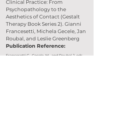
Clinical Practice: From
Psychopathology to the
Aesthetics of Contact (Gestalt
Therapy Book Series 2). Gianni
Francesetti, Michela Gecele, Jan
Roubal, and Leslie Greenberg
Publication Reference:
Francesetti G., Gecele, M., and Roubal,J. eds.
Gestalt Therapy in Clinical Practice: From
Psychopathology to the Aesthetics of
Contact.
Kindle ed. Siracusa: Istituto di Gestalt
HCC Italy
Purchase (opens in a new window)