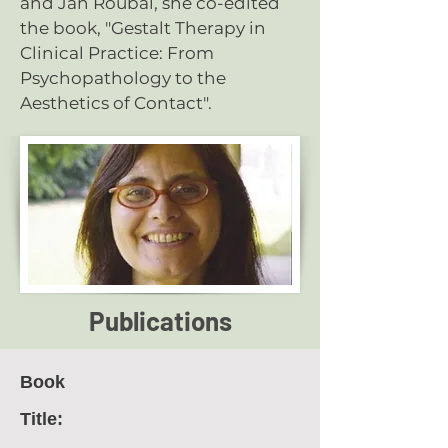
and Jan Roubal, she co-edited
the book, "
Gestalt Therapy in
Clinical Practice: From
Psychopathology to the
Aesthetics of Contact
".
Publications
Book
Title: