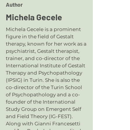
Author
Michela Gecele
Michela Gecele is a prominent
figure in the field of Gestalt
therapy, known for her work as a
psychiatrist, Gestalt therapist,
trainer, and co-director of the
International Institute of Gestalt
Therapy and Psychopathology
(IPSIG) in Turin. She is also the
co-director of the
Turin School
of Psychopathology
and a co-
founder of the
International
Study Group on Emergent Self
and Field Theory (IG-FEST)
.
Along with Gianni Francesetti