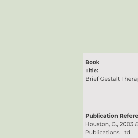
Book
Title:
Brief Gestalt Thera
Publication Refer
Houston, G., 2003
B
Publications Ltd