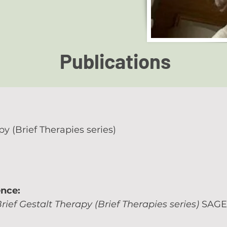
Publications
py (Brief Therapies series)
ence:
rief Gestalt Therapy (Brief Therapies series)
SAGE