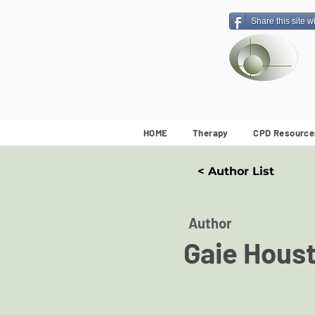
Share this site w
HOME
Therapy
CPD Resource
< Author List
Author
Gaie Hous