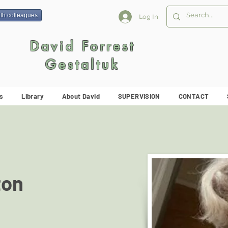
ith colleagues
Log In
David Forrest
Gestaltuk
s
Library
About David
SUPERVISION
CONTACT
ton