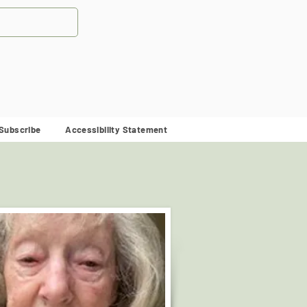
Subscribe
Accessibility Statement