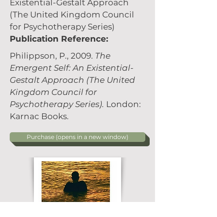
Existential-Gestalt Approach
(The United Kingdom Council
for Psychotherapy Series)
Publication Reference:
Philippson, P., 2009.
The
Emergent Self: An Existential-
Gestalt Approach (The United
Kingdom Council for
Psychotherapy Series).
London:
Karnac Books.
Purchase (opens in a new window)