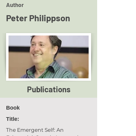
Author
Peter Philippson
Publications
Book
Title:
The Emergent Self: An