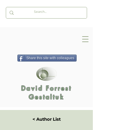
Share this site with colleagues
David Forrest
Gestaltuk
< Author List