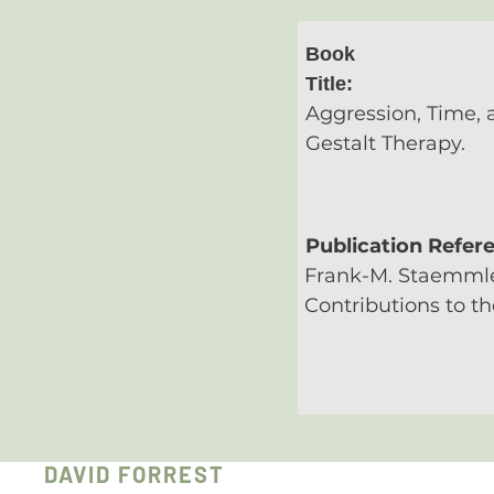
Book
Title:
Aggression, Time, 
Gestalt Therapy.
Publication Refer
Frank-M. Staemmle
Contributions to th
DAVID FORREST