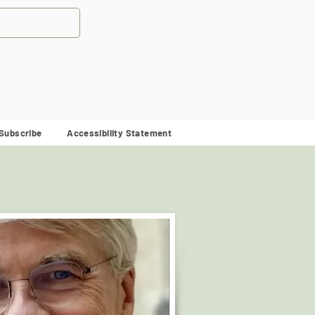
Subscribe
Accessibility Statement