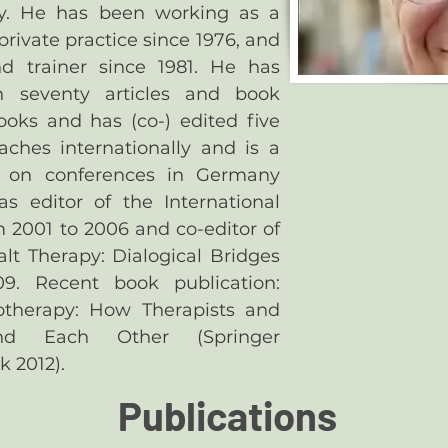
y. He has been working as a
 private practice since 1976, and
d trainer since 1981. He has
n seventy articles and book
ooks and has (co-) edited five
aches internationally and is a
r on conferences in Germany
 editor of the International
m 2001 to 2006 and co-editor of
alt Therapy: Dialogical Bridges
9. Recent book publication:
therapy: How Therapists and
and Each Other (Springer
k 2012).
Publications