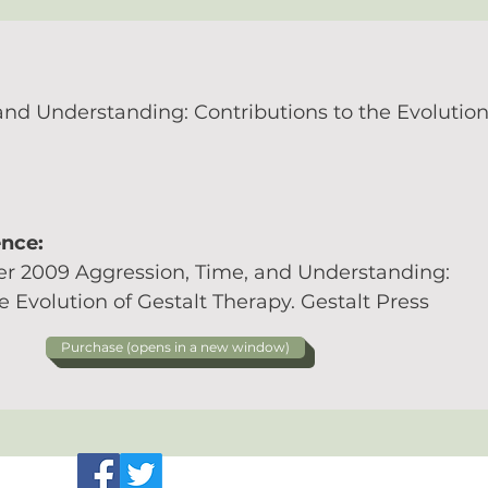
and Understanding: Contributions to the Evolution
ence:
r 2009 Aggression, Time, and Understanding:
e Evolution of Gestalt Therapy. Gestalt Press
Purchase (opens in a new window)