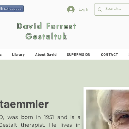
ith colleagues
Log In
David Forrest
Gestaltuk
s
Library
About David
SUPERVISION
CONTACT
Staemmler
D, was born in 1951 and is a
estalt therapist. He lives in