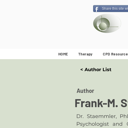
Share this site w
HOME
Therapy
CPD Resource
< Author List
Author
Frank-M. 
Dr. Staemmler, Ph
Psychologist and G