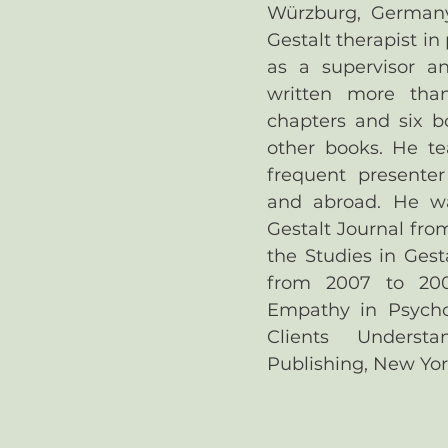
Würzburg, German
Gestalt therapist in
as a supervisor an
written more tha
chapters and six b
other books. He te
frequent presente
and abroad. He was
Gestalt Journal fro
the Studies in Gest
from 2007 to 200
Empathy in Psycho
Clients Underst
Publishing, New Yor