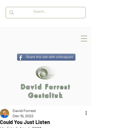
Share this site with colleagues
David Forrest
Gestaltuk
David Forrest
Dec 16, 2022
Could You Just Listen