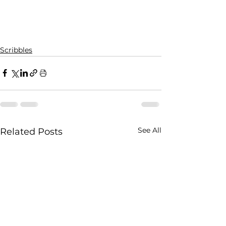
Scribbles
See All
Related Posts