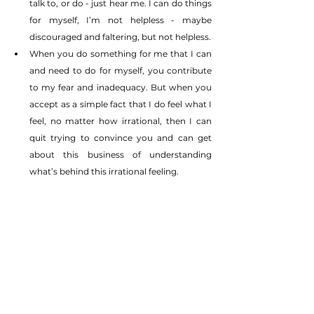
talk to, or do - just hear me. I can do things 
for myself, I’m not helpless - maybe 
discouraged and faltering, but not helpless.
When you do something for me that I can 
and need to do for myself, you contribute 
to my fear and inadequacy. But when you 
accept as a simple fact that I do feel what I 
feel, no matter how irrational, then I can 
quit trying to convince you and can get 
about this business of understanding 
what’s behind this irrational feeling.