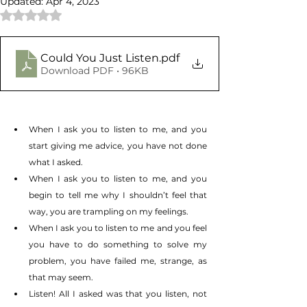
Updated:
Apr 4, 2023
Rated NaN out of 5 stars.
Could You Just Listen
.pdf
Download PDF • 96KB
When I ask you to listen to me, and you 
start giving me advice, you have not done 
what I asked.
When I ask you to listen to me, and you 
begin to tell me why I shouldn’t feel that 
way, you are trampling on my feelings. 
When I ask you to listen to me and you feel 
you have to do something to solve my 
problem, you have failed me, strange, as 
that may seem.
Listen! All I asked was that you listen, not 