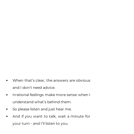
When that’s clear, the answers are obvious 
and I don’t need advice.
Irrational feelings make more sense when I 
understand what’s behind them.
So please listen and just hear me.
And if you want to talk, wait a minute for 
your turn - and I’ll listen to you