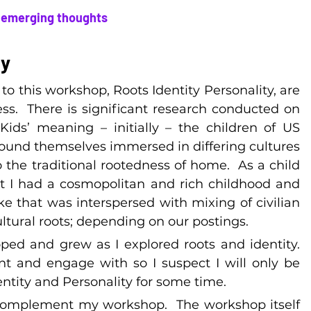
… emerging thoughts
ty
o this workshop, Roots Identity Personality, are 
s.  There is significant research conducted on 
ids’ meaning – initially – the children of US 
found themselves immersed in differing cultures 
o the traditional rootedness of home.  As a child 
 I had a cosmopolitan and rich childhood and 
ike that was interspersed with mixing of civilian 
ultural roots; depending on our postings.
ed and grew as I explored roots and identity.  
nt and engage with so I suspect I will only be 
entity and Personality for some time.
complement my workshop.  The workshop itself 