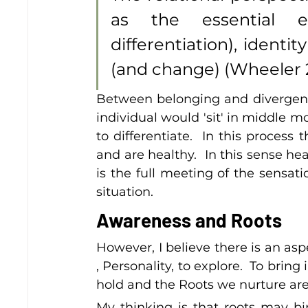
as the essential e
differentiation), identi
(and change) (Wheeler 2
Between belonging and divergence 
individual would 'sit' in middle m
to differentiate.  In this process
and are healthy.  In this sense he
is the full meeting of the sensat
situation.
Awareness and Roots
However, I believe there is an asp
, Personality, to explore.  To brin
hold and the Roots we nurture are 
My thinking is that roots may bi