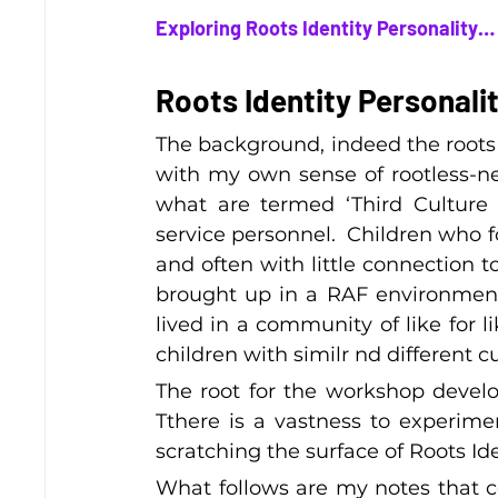
Exploring Roots Identity Personality
Roots Identity Personali
The background, indeed the roots t
with my own sense of rootless-nes
what are termed ‘Third Culture K
service personnel.  Children who 
and often with little connection t
brought up in a RAF environment
lived in a community of like for l
children with similr nd different c
The root for the workshop develop
Tthere is a vastness to experime
scratching the surface of Roots Id
What follows are my notes that 