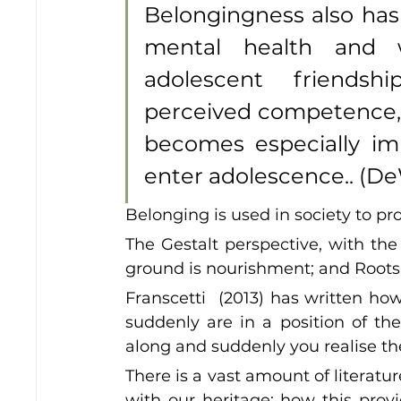
Belongingness also has
mental health and we
adolescent friendsh
perceived competence, 
becomes especially imp
enter adolescence.. (DeW
Belonging is used in society to pro
The Gestalt perspective, with the
ground is nourishment; and Roots as
Franscetti  (2013) has written ho
suddenly are in a position of the 
along and suddenly you realise th
There is a vast amount of literatur
with our heritage; how this provi