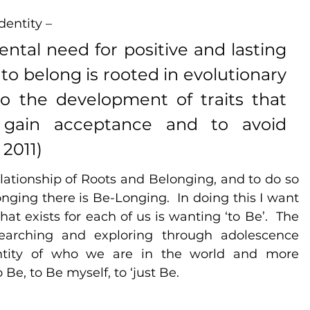
dentity – 
tal need for positive and lasting 
 to belong is rooted in evolutionary 
to the development of traits that 
o gain acceptance and to avoid 
 2011)
elationship of Roots and Belonging, and to do so 
ging there is Be-Longing.  In doing this I want 
at exists for each of us is wanting ‘to Be’.  The 
earching and exploring through adolescence 
dentity of who we are in the world and more 
Be, to Be myself, to ‘just Be.