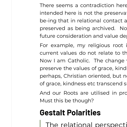
There seems a contradiction here
intended here is not the preservat
be-ing that in relational contact 
preserved as being archived.  Not
future consideration and value dep
For example, my religious root 
current values do not relate to t
Now I am Catholic.  The change wa
preserve the values of grace, kindn
perhaps, Christian oriented, but no
of grace, kindness etc transcend su
And our Roots are utilised in prov
Must this be though?
Gestalt Polarities
The relational perspecti