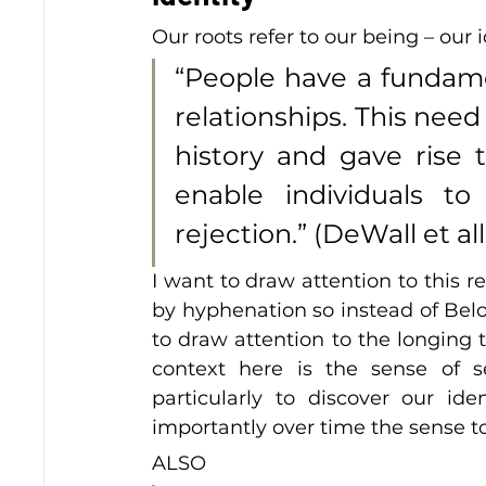
Our roots refer to our being – our i
“People have a fundamen
relationships. This need
history and gave rise 
enable individuals t
rejection.” (DeWall et all
I want to draw attention to this r
by hyphenation so instead of Belon
to draw attention to the longing th
context here is the sense of s
particularly to discover our i
importantly over time the sense to 
ALSO