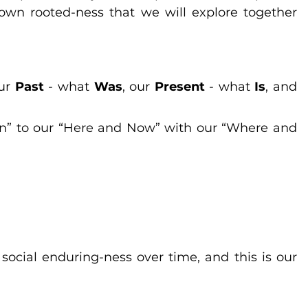
own rooted-ness that we will explore together 
ur 
Past
 - what 
Was
, our 
Present
 - what 
Is
, and 
n” to our “Here and Now” with our “Where and 
social enduring-ness over time, and this is our 