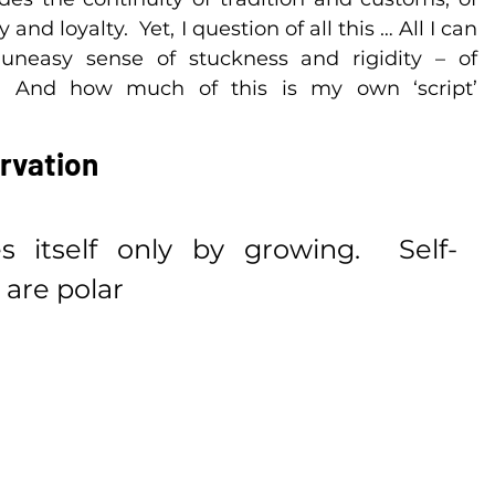
nd loyalty.  Yet, I question of all this … All I can 
uneasy sense of stuckness and rigidity – of 
.  And how much of this is my own ‘script’ 
rvation
 itself only by growing.  Self-
are polar