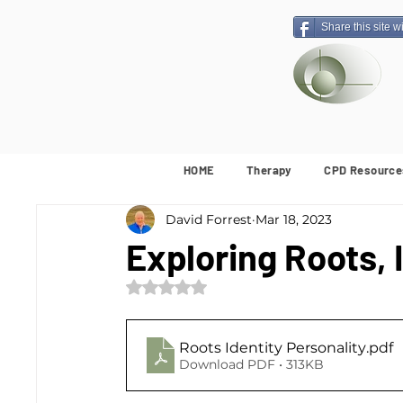
Share this site w
HOME
Therapy
CPD Resource
David Forrest
Mar 18, 2023
Exploring Roots, 
Rated NaN out of 5 stars.
Roots Identity Personality
.pdf
Download PDF • 313KB