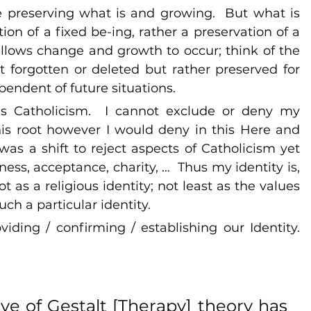
 preserving what is and growing.  But what is 
ion of a fixed be-ing, rather a preservation of a 
allows change and growth to occur; think of the 
 forgotten or deleted but rather preserved for 
endent of future situations.
is Catholicism.  I cannot exclude or deny my 
his root however I would deny in this Here and 
s a shift to reject aspects of Catholicism yet 
ess, acceptance, charity, …  Thus my identity is, 
t as a religious identity; not least as the values 
ch a particular identity. 
iding / confirming / establishing our Identity. 
ve of Gestalt [Therapy] theory has 