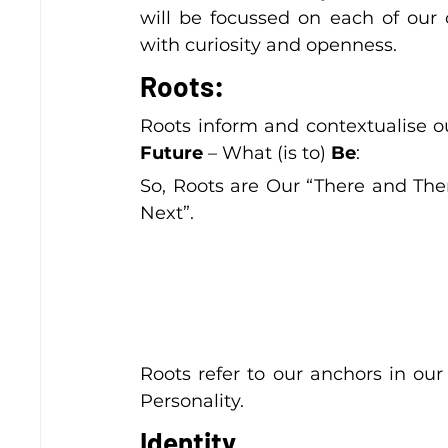
will be focussed on each of our 
with curiosity and openness.
Roots:
Roots inform and contextualise o
Future
 – What (is to) 
Be
:
So, Roots are Our “There and The
Next”.
Roots refer to our anchors in our 
Personality.
Identity