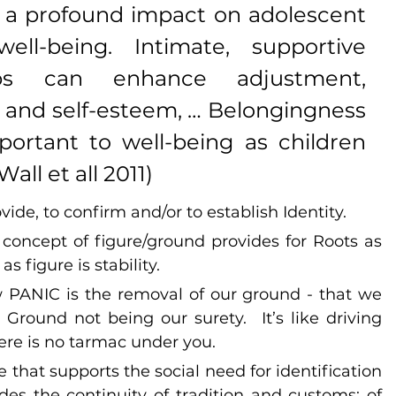
 a profound impact on adolescent 
ll-being. Intimate, supportive 
ips can enhance adjustment, 
and self-esteem, … Belongingness 
ortant to well-being as children 
all et all 2011)
vide, to confirm and/or to establish Identity.
 concept of figure/ground provides for Roots as 
 figure is stability.
w PANIC is the removal of our ground - that we 
Ground not being our surety.  It’s like driving 
ere is no tarmac under you.
e that supports the social need for identification 
des the continuity of tradition and customs; of 