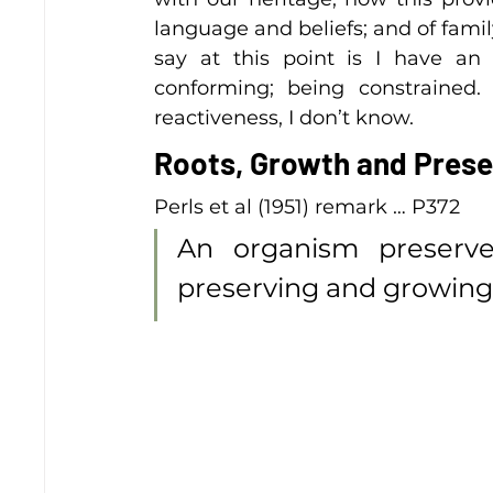
language and beliefs; and of family a
say at this point is I have an 
conforming; being constrained
reactiveness, I don’t know.
Roots, Growth and Prese
Perls et al (1951) remark … P372 
An organism preserves
preserving and growing 