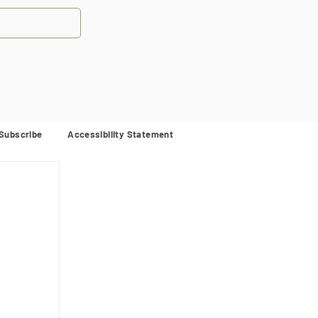
Subscribe
Accessibility Statement