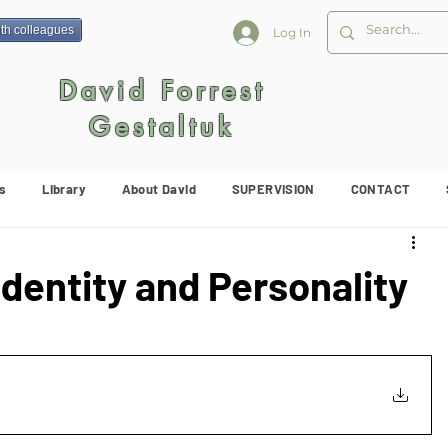
ith colleagues
Log In
David Forrest
Gestaltuk
s
Library
About David
SUPERVISION
CONTACT
Identity and Personality