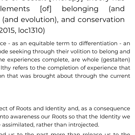
lements [of] belonging (and 
ty (and evolution), and conservation 
015, loc1310)
- as an equitable term to differentiation - an 
ode seeking through their volition to belong and 
 the experiences complete, are whole (gestalten) 
althy refers to the completion of experience that 
ion that was brought about through the current 
ect of Roots and Identity and, as a consequence 
g into awareness our Roots so that the Identity we 
assimilated, rather than introjected.
nd us to the past more than release us to the 