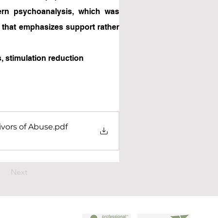
rn psychoanalysis, which was 
that emphasizes support rather 
, stimulation reduction
ivors of Abuse
.pdf
Next