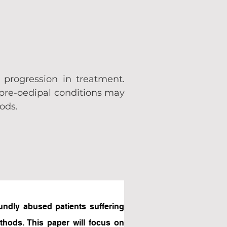
 progression in treatment.
 pre-oedipal conditions may
hods.
undly abused patients suffering 
hods. This paper will focus on 