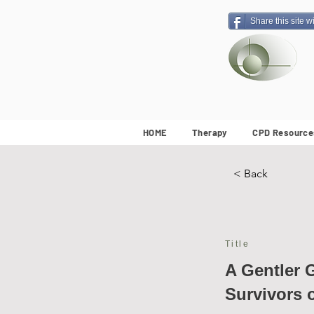
Share this site w
HOME
Therapy
CPD Resource
< Back
Title
A Gentler 
Survivors 