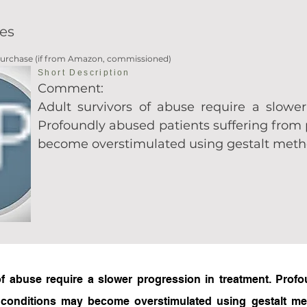
es
 Purchase (if from Amazon, commissioned)
Short Description
Comment:
Adult survivors of abuse require a slower
Profoundly abused patients suffering from
become overstimulated using gestalt met
f abuse require a slower progression in treatment. Profo
 conditions may become overstimulated using gestalt met