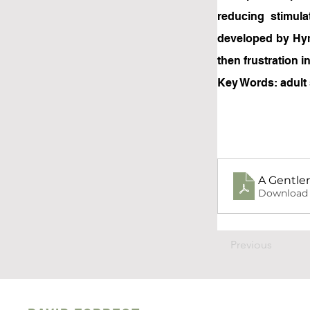
reducing stimul
developed by Hym
then frustration 
Key Words: adult 
A Gentler
Download 
Previous