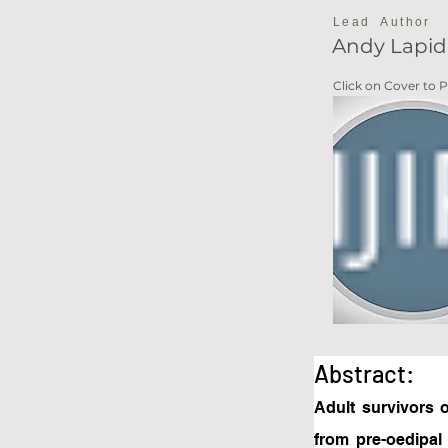
Lead Author
Andy Lapid
Click on Cover to
Abstract:
Adult survivors o
from pre-oedipal