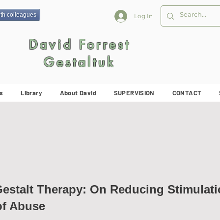
ith colleagues
Log In
David Forrest
Gestaltuk
s
Library
About David
SUPERVISION
CONTACT
Gestalt Therapy: On Reducing Stimulati
of Abuse