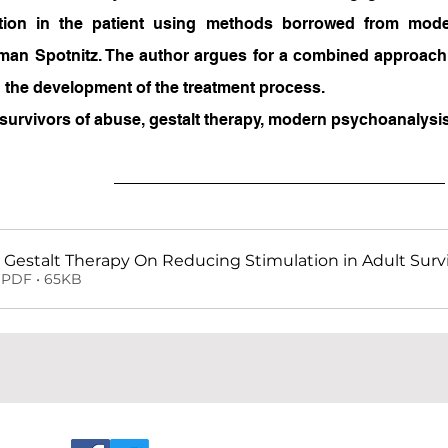
ation in the patient using methods borrowed from mode
an Spotnitz. The author argues for a combined approach 
in the development of the treatment process.
survivors of abuse, gestalt therapy, modern psychoanalysis
 Gestalt Therapy On Reducing Stimulation in Adult Surv
PDF • 65KB