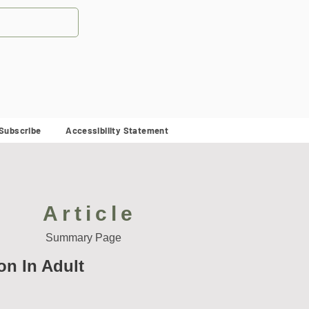
Subscribe
Accessibility Statement
Article
Summary Page
on In Adult