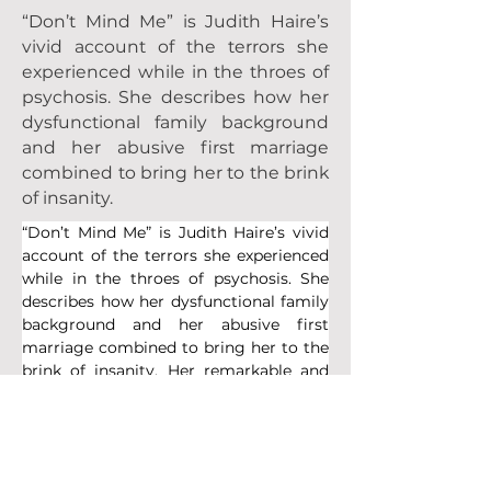
“Don’t Mind Me” is Judith Haire’s
vivid account of the terrors she
experienced while in the throes of
psychosis. She describes how her
dysfunctional family background
and her abusive first marriage
combined to bring her to the brink
of insanity.
“Don’t Mind Me” is Judith Haire’s vivid 
account of the terrors she experienced 
while in the throes of psychosis. She 
describes how her dysfunctional family 
background and her abusive first 
marriage combined to bring her to the 
brink of insanity. Her remarkable and 
sustained recovery is told in great 
detail. “Don’t Mind Me” is an 
extraordinary story and shows how 
Judith battled through her devastating 
illness and emerged a stronger and 