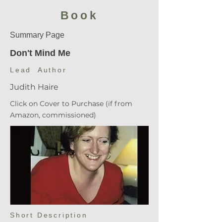
Book
Summary Page
Don't Mind Me
Lead Author
Judith Haire
Click on Cover to Purchase (if from
Amazon, commissioned)
Short Description