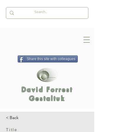
Share this site with colleagues
David Forrest
Gestaltuk
< Back
Title