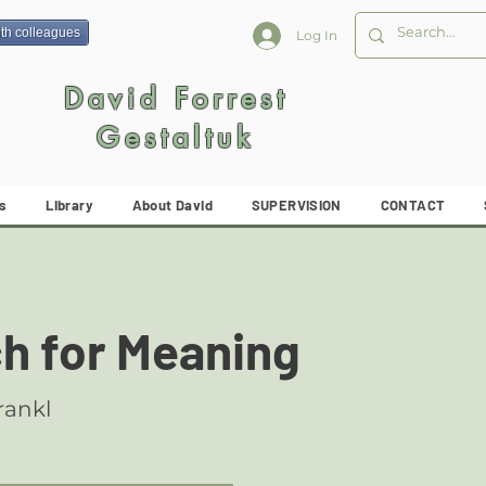
ith colleagues
Log In
David Forrest
Gestaltuk
s
Library
About David
SUPERVISION
CONTACT
ch for Meaning
rankl