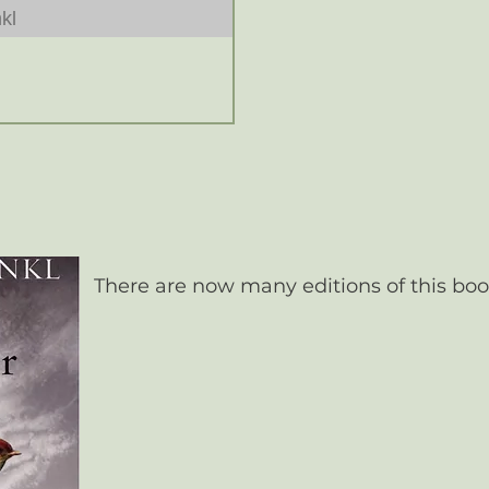
kl
There are now many editions of this boo