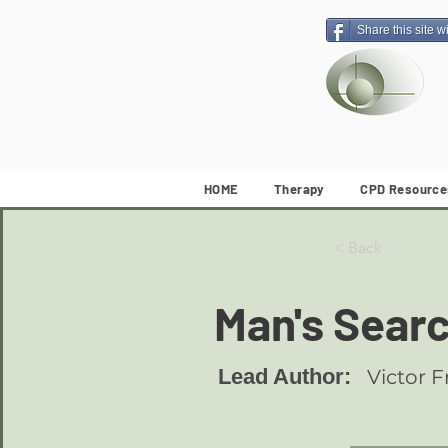
Share this site w
HOME
Therapy
CPD Resource
< Back
Man's Sear
Lead Author:
Victor F