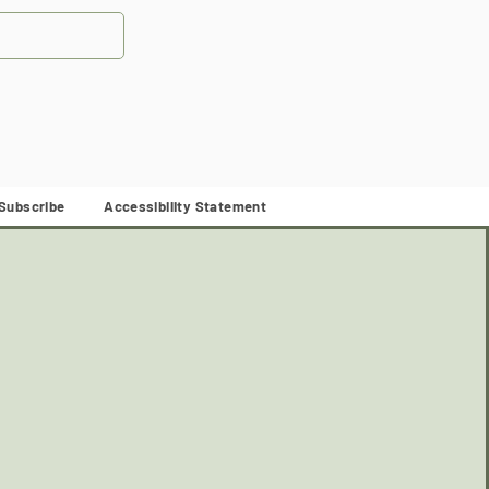
Subscribe
Accessibility Statement