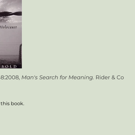
948:2008,
Man's Search for Meaning.
Rider & Co
this book.