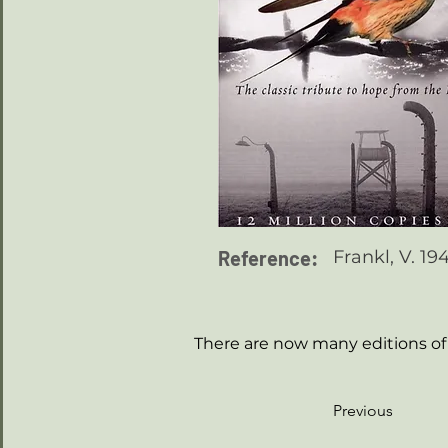
Reference:
Frankl, V. 1
There are now many editions of 
Previous