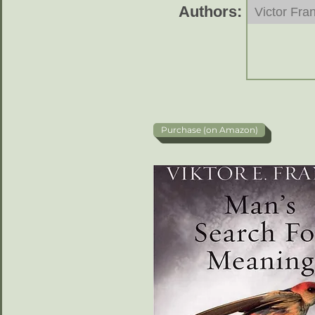
Authors:
Victor Fran
Purchase (on Amazon)