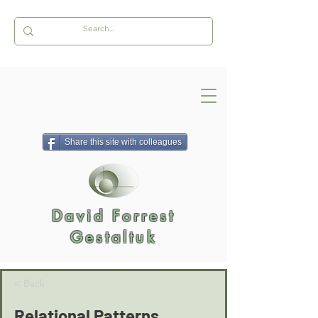
Share this site with colleagues
David Forrest
Gestaltuk
< Back
Relational Patterns,