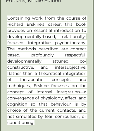
Editions) Kindle Edition
Containing work from the course of 
Richard Erskine’s career, this book 
provides an essential introduction to 
developmentally-based, relationally-
focused integrative psychotherapy. 
The methods described are contact 
based, profoundly respectful, 
developmentally attuned, co-
constructive, and intersubjective. 
Rather than a theoretical integration 
of therapeutic concepts and 
techniques, Erskine focusses on the 
concept of internal integration—a 
convergence of physiology, affect, and 
cognition so that behaviour is by 
choice of the current contacts, and 
not simulated by fear, compulsion, or 
conditioning.