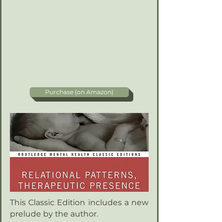
Purchase (on Amazon)
This Classic Edition includes a new
prelude by the author.