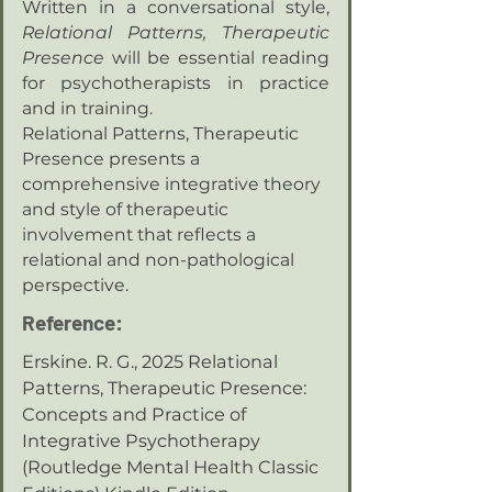
Written in a conversational style,
Relational Patterns, Therapeutic
Presence
will be essential reading
for psychotherapists in practice
and in training.
Relational Patterns, Therapeutic
Presence presents a
comprehensive integrative theory
and style of therapeutic
involvement that reflects a
relational and non-pathological
perspective.
Reference:
Erskine. R. G., 2025 Relational
Patterns, Therapeutic Presence:
Concepts and Practice of
Integrative Psychotherapy
(Routledge Mental Health Classic