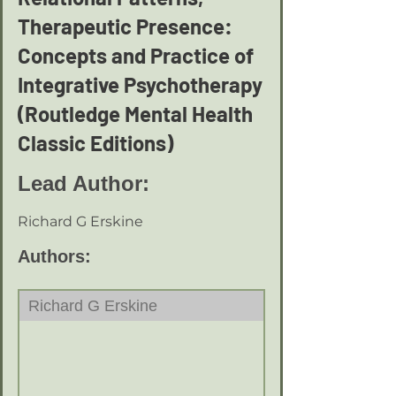
Therapeutic Presence:
Concepts and Practice of
Integrative Psychotherapy
(Routledge Mental Health
Classic Editions)
Lead Author:
Richard G Erskine
Authors:
Richard G Erskine