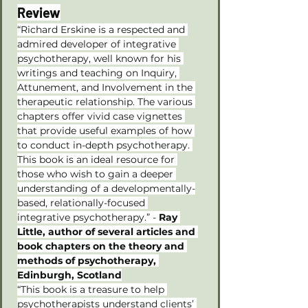
Review
“Richard Erskine is a respected and 
admired developer of integrative 
psychotherapy, well known for his 
writings and teaching on Inquiry, 
Attunement, and Involvement in the 
therapeutic relationship. The various 
chapters offer vivid case vignettes 
that provide useful examples of how 
to conduct in-depth psychotherapy. 
This book is an ideal resource for 
those who wish to gain a deeper 
understanding of a developmentally-
based, relationally-focused 
integrative psychotherapy.” - 
Ray 
Little, author of several articles and 
book chapters on the theory and 
methods of psychotherapy, 
Edinburgh, Scotland
“This book is a treasure to help 
psychotherapists understand clients’ 