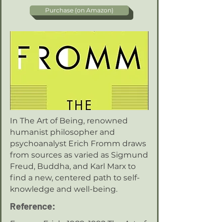
Purchase (on Amazon)
In The Art of Being, renowned
humanist philosopher and
psychoanalyst Erich Fromm draws
from sources as varied as Sigmund
Freud, Buddha, and Karl Marx to
find a new, centered path to self-
knowledge and well-being.
Reference: