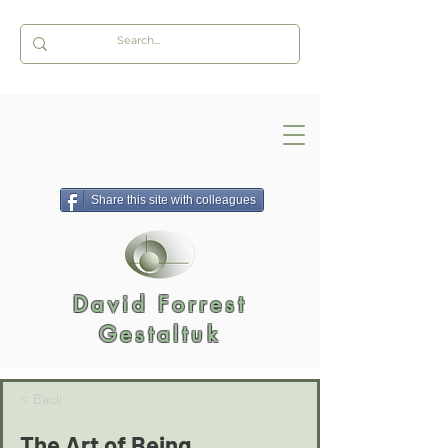
Share this site with colleagues
David Forrest
Gestaltuk
< Back
The Art of Being