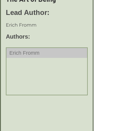
Lead Author:
Erich Fromm
Authors:
Erich Fromm