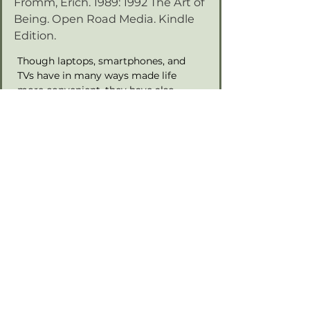
Fromm, Erich. 1989: 1992 The Art of
Being. Open Road Media. Kindle
Edition.
Though laptops, smartphones, and 
TVs have in many ways made life 
more convenient, they have also 
disconnected us from the real world. 
Days are spent going from screen to 
machine, machine to screen. In The 
Art of Being, renowned humanist 
philosopher and psychoanalyst Erich 
Fromm draws from sources as varied 
as Sigmund Freud, Buddha, and Karl 
Marx to find a new, centered path to 
self-knowledge and well-being. In 
order to truly live, Fromm argues, we 
must first understand our purpose, 
and the places where we lost it.
Previous
Next