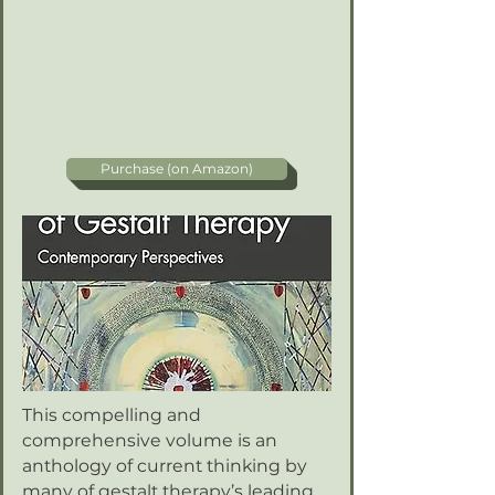
Purchase (on Amazon)
This compelling and
comprehensive volume is an
anthology of current thinking by
many of gestalt therapy’s leading