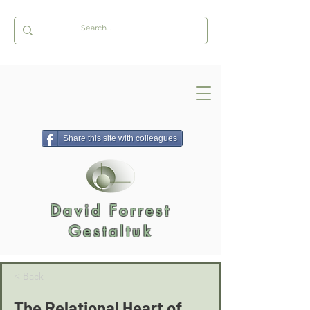
Share this site with colleagues
David Forrest
Gestaltuk
< Back
The Relational Heart of