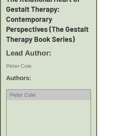
Gestalt Therapy:
Contemporary
Perspectives (The Gestalt
Therapy Book Series)
Lead Author:
Peter Cole
Authors:
Peter Cole