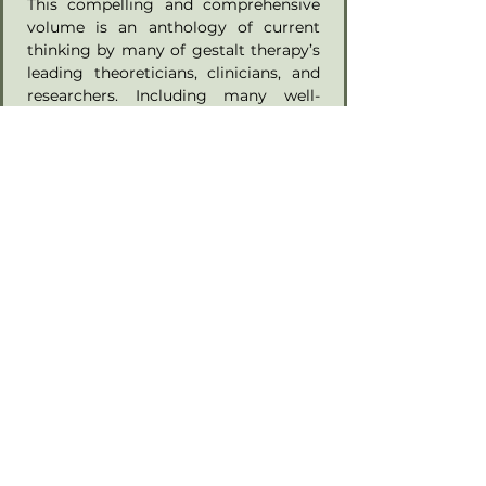
This compelling and comprehensive 
volume is an anthology of current 
thinking by many of gestalt therapy’s 
leading theoreticians, clinicians, and 
researchers. Including many well-
known voices in the field and 
introducing several new ones to the 
current gestalt therapy literature, the 
book presents a broad-ranging 
compendium of essays, scientific 
articles, clinical applications, and 
integrative approaches that represent 
the richness and vibrancy of the field. 
Each contributor brings intellectual 
rigor, honest personal reflection, and 
humanism to their area of inquiry. 
This ethos—the spirit of relational 
gestalt therapy—infuses the whole 
book, bringing a sense of coherence 
to its seventeen chapters. Following 
an introduction written by Mark 
Winitsky, PhD, as an entry point into 