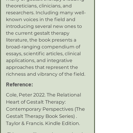
theoreticians, clinicians, and
researchers. Including many well-
known voices in the field and
introducing several new ones to
the current gestalt therapy
literature, the book presents a
broad-ranging compendium of
essays, scientific articles, clinical
applications, and integrative
approaches that represent the
richness and vibrancy of the field.
Reference:
Cole, Peter 2022. The Relational
Heart of Gestalt Therapy:
Contemporary Perspectives (The
Gestalt Therapy Book Series) .
Taylor & Francis. Kindle Edition.