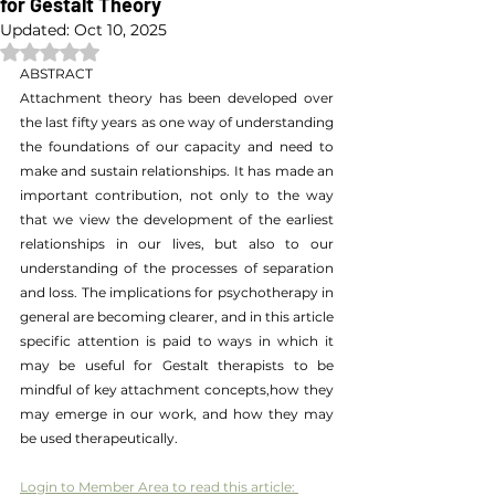
for Gestalt Theory
Updated:
Oct 10, 2025
Rated NaN out of 5 stars.
ABSTRACT
Attachment theory has been developed over 
the last fifty years as one way of understanding 
the foundations of our capacity and need to 
make and sustain relationships. It has made an 
important contribution, not only to the way 
that we view the development of the earliest 
relationships in our lives, but also to our 
understanding of the processes of separation 
and loss. The implications for psychotherapy in 
general are becoming clearer, and in this article 
specific attention is paid to ways in which it 
may be useful for Gestalt therapists to be 
mindful of key attachment concepts,how they 
may emerge in our work, and how they may 
be used therapeutically.
Login to Member Area to read this article: 