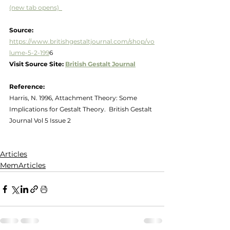
(new tab opens)  
Source:  
https://www.britishgestaltjournal.com/shop/vo
lume-5-2-199
6
Visit Source Site: 
British Gestalt Journal
Reference:
Harris, N. 1996, Attachment Theory: Some 
Implications for Gestalt Theory.  British Gestalt 
Journal Vol 5 Issue 2
Articles
MemArticles