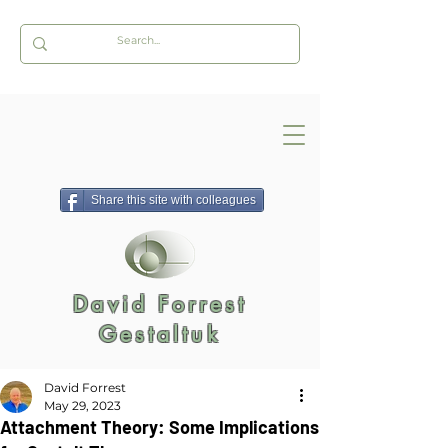
Share this site with colleagues
David Forrest
Gestaltuk
David Forrest
May 29, 2023
Attachment Theory: Some Implications