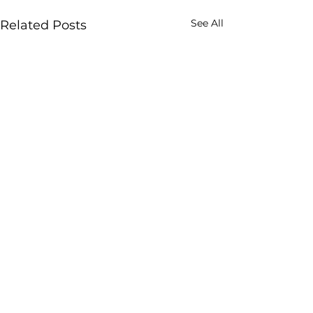
See All
Related Posts
Comments
0.0 / 5 (0)