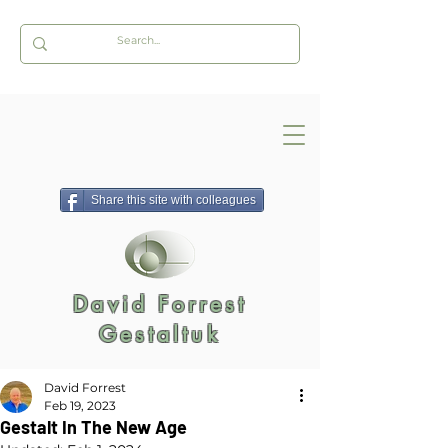
Share this site with colleagues
David Forrest
Gestaltuk
David Forrest
Feb 19, 2023
Gestalt In The New Age