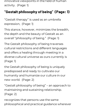
innovative viewpoints in the field of human 
activity.  (Page: 1)
“Gestalt philosophy of being”  (Page: 1)
“Gestalt therapy” is used as an umbrella 
expression,  (Page: 1)
This stance, however, minimizes the breadth, 
the depth and the beauty of Gestalt as an 
overall “philosophy of being.”  (Page: 1)
The Gestalt philosophy of being traverses 
cultural restrictions and different languages 
and offers a healing through meeting in a 
diverse cultural universe as ours currently is  
(Page: 1)
the Gestalt philosophy of being is uniquely 
predisposed and ready to cultivate our 
humanity and humanize our culture in our 
new world.  (Page: 2)
“Gestalt philosophy of being” – an approach to 
maintaining and sustaining relationship.  
(Page: 2)
recognizes that persons use the same 
philosophical and practical guidance wherever 