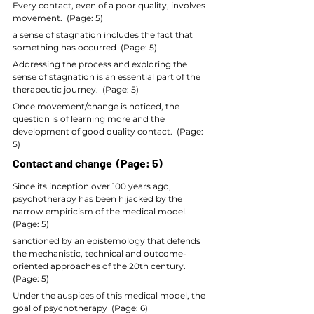
Every contact, even of a poor quality, involves 
movement.  (Page: 5)
a sense of stagnation includes the fact that 
something has occurred  (Page: 5)
Addressing the process and exploring the 
sense of stagnation is an essential part of the 
therapeutic journey.  (Page: 5)
Once movement/change is noticed, the 
question is of learning more and the 
development of good quality contact.  (Page: 
5)
Contact and change  (Page: 5)
Since its inception over 100 years ago, 
psychotherapy has been hijacked by the 
narrow empiricism of the medical model.  
(Page: 5)
sanctioned by an epistemology that defends 
the mechanistic, technical and outcome-
oriented approaches of the 20th century.  
(Page: 5)
Under the auspices of this medical model, the 
goal of psychotherapy  (Page: 6)