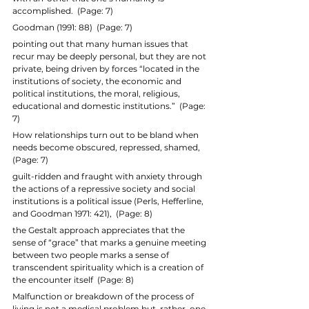
accomplished.  (Page: 7)
Goodman (1991: 88)  (Page: 7)
pointing out that many human issues that 
recur may be deeply personal, but they are not 
private, being driven by forces “located in the 
institutions of society, the economic and 
political institutions, the moral, religious, 
educational and domestic institutions.”  (Page: 
7)
How relationships turn out to be bland when 
needs become obscured, repressed, shamed,  
(Page: 7)
guilt-ridden and fraught with anxiety through 
the actions of a repressive society and social 
institutions is a political issue (Perls, Hefferline, 
and Goodman 1971: 421),  (Page: 8)
the Gestalt approach appreciates that the 
sense of “grace” that marks a genuine meeting 
between two people marks a sense of 
transcendent spirituality which is a creation of 
the encounter itself  (Page: 8)
Malfunction or breakdown of the process of 
living is not a medical problem but, rather, one 