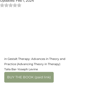
Updated:
Feb 1, 2024
Rated NaN out of 5 stars.
in Gestalt Therapy: Advances in Theory and 
Practice (Advancing Theory in Therapy)
Talia Bar-Yoseph Levine
BUY THE BOOK (paid link)