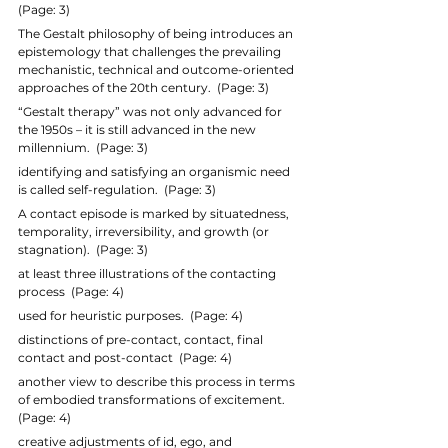
(Page: 3)
The Gestalt philosophy of being introduces an 
epistemology that challenges the prevailing 
mechanistic, technical and outcome-oriented 
approaches of the 20th century.  (Page: 3)
“Gestalt therapy” was not only advanced for 
the 1950s – it is still advanced in the new 
millennium.  (Page: 3)
identifying and satisfying an organismic need 
is called self-regulation.  (Page: 3)
A contact episode is marked by situatedness, 
temporality, irreversibility, and growth (or 
stagnation).  (Page: 3)
at least three illustrations of the contacting 
process  (Page: 4)
used for heuristic purposes.  (Page: 4)
distinctions of pre-contact, contact, final 
contact and post-contact  (Page: 4)
another view to describe this process in terms 
of embodied transformations of excitement.  
(Page: 4)
creative adjustments of id, ego, and 