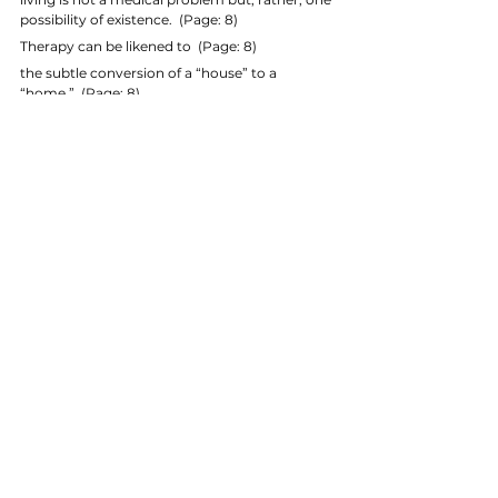
possibility of existence.  (Page: 8)
Therapy can be likened to  (Page: 8)
the subtle conversion of a “house” to a 
“home.”  (Page: 8)
The practitioner as healer  (Page: 8)
In its unique view of change as well as its 
recognition that the “I–Thou” relationship is 
ontologically primary and foundational for 
community and human life,  (Page: 8)
Gestalt philosophy of being radically 
undercuts the individualistic paradigm of 
healing and change that pervades the older 
epistemologies of the previous century.  
(Page: 8)
the medical model which has failed so 
dismally to address the health needs of people, 
 (Page: 9)
Healing has been reduced to cure, and 
rehabilitation reduced to a technological 
intervention (Kepner 1995).  (Page: 9)
to invoke the methods of inquiry and solutions 