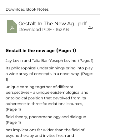
Download Book Notes:
Gestalt In The New Age in Gestalt Therapy Advan
.pdf
Download PDF • 162KB
Gestalt in the new age  (Page: 1)
Jay Levin and Talia Bar-Yoseph Levine  (Page: 1)
Its philosophical underpinnings bring into play 
a wide array of concepts in a novel way  (Page: 
1)
unique coming together of different 
perspectives – a unique epistemological and 
ontological position that devolved from its 
adherence to three foundational sources,  
(Page: 1)
field theory, phenomenology and dialogue  
(Page: 1)
has implications far wider than the field of 
psychotherapy and invites fresh and 