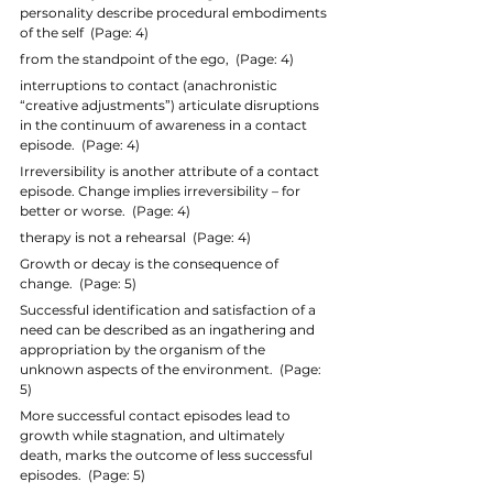
personality describe procedural embodiments 
of the self  (Page: 4)
from the standpoint of the ego,  (Page: 4)
interruptions to contact (anachronistic 
“creative adjustments”) articulate disruptions 
in the continuum of awareness in a contact 
episode.  (Page: 4)
Irreversibility is another attribute of a contact 
episode. Change implies irreversibility – for 
better or worse.  (Page: 4)
therapy is not a rehearsal  (Page: 4)
Growth or decay is the consequence of 
change.  (Page: 5)
Successful identification and satisfaction of a 
need can be described as an ingathering and 
appropriation by the organism of the 
unknown aspects of the environment.  (Page: 
5)
More successful contact episodes lead to 
growth while stagnation, and ultimately 
death, marks the outcome of less successful 
episodes.  (Page: 5)