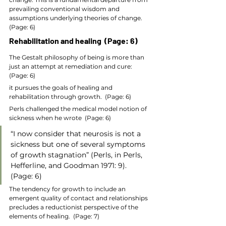
prevailing conventional wisdom and 
assumptions underlying theories of change.  
(Page: 6)
Rehabilitation and healing  (Page: 6)
The Gestalt philosophy of being is more than 
just an attempt at remediation and cure:  
(Page: 6)
it pursues the goals of healing and 
rehabilitation through growth.  (Page: 6)
Perls challenged the medical model notion of 
sickness when he wrote  (Page: 6)
“I now consider that neurosis is not a 
sickness but one of several symptoms 
of growth stagnation” (Perls, in Perls, 
Hefferline, and Goodman 1971: 9).  
(Page: 6)
The tendency for growth to include an 
emergent quality of contact and relationships 
precludes a reductionist perspective of the 
elements of healing.  (Page: 7)