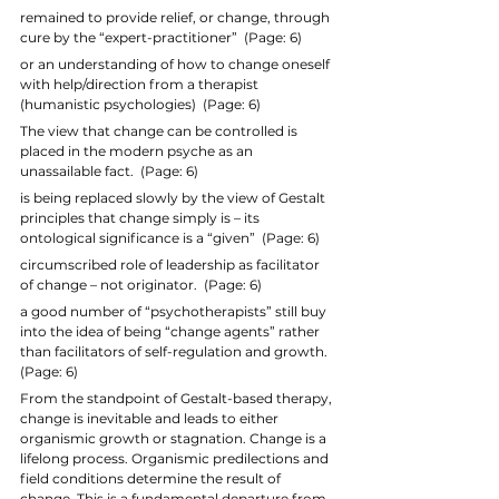
remained to provide relief, or change, through 
cure by the “expert-practitioner”  (Page: 6)
or an understanding of how to change oneself 
with help/direction from a therapist 
(humanistic psychologies)  (Page: 6)
The view that change can be controlled is 
placed in the modern psyche as an 
unassailable fact.  (Page: 6)
is being replaced slowly by the view of Gestalt 
principles that change simply is – its 
ontological significance is a “given”  (Page: 6)
circumscribed role of leadership as facilitator 
of change – not originator.  (Page: 6)
a good number of “psychotherapists” still buy 
into the idea of being “change agents” rather 
than facilitators of self-regulation and growth.  
(Page: 6)
From the standpoint of Gestalt-based therapy, 
change is inevitable and leads to either 
organismic growth or stagnation. Change is a 
lifelong process. Organismic predilections and 
field conditions determine the result of 
change. This is a fundamental departure from 