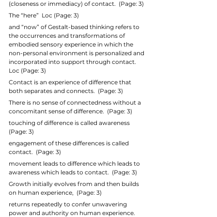
(closeness or immediacy) of contact.  (Page: 3)
The “here”  Loc (Page: 3)
and “now” of Gestalt-based thinking refers to 
the occurrences and transformations of 
embodied sensory experience in which the 
non-personal environment is personalized and 
incorporated into support through contact.  
Loc (Page: 3)
Contact is an experience of difference that 
both separates and connects.  (Page: 3)
There is no sense of connectedness without a 
concomitant sense of difference.  (Page: 3)
touching of difference is called awareness  
(Page: 3)
engagement of these differences is called 
contact.  (Page: 3)
movement leads to difference which leads to 
awareness which leads to contact.  (Page: 3)
Growth initially evolves from and then builds 
on human experience,  (Page: 3)
returns repeatedly to confer unwavering 
power and authority on human experience.  