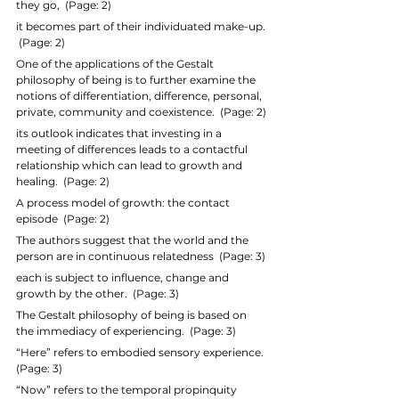
they go,  (Page: 2)
it becomes part of their individuated make-up. 
 (Page: 2)
One of the applications of the Gestalt 
philosophy of being is to further examine the 
notions of differentiation, difference, personal, 
private, community and coexistence.  (Page: 2)
its outlook indicates that investing in a 
meeting of differences leads to a contactful 
relationship which can lead to growth and 
healing.  (Page: 2)
A process model of growth: the contact 
episode  (Page: 2)
The authors suggest that the world and the 
person are in continuous relatedness  (Page: 3)
each is subject to influence, change and 
growth by the other.  (Page: 3)
The Gestalt philosophy of being is based on 
the immediacy of experiencing.  (Page: 3)
“Here” refers to embodied sensory experience.  
(Page: 3)
“Now” refers to the temporal propinquity 