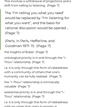
This involves a withdrawal of projections and a 
shift from telling to listening.  (Page: 7)
The “I’m telling you what you need” 
would be replaced by “I’m listening for 
what you want”, and the basis for 
rational discussion would be opened …  
(Page: 7)
(Perls, in Perls, Hefferline, and 
Goodman 1971: 11)  (Page: 7)
the insights of Buber  (Page: 7)
ontological priority is in and through the “I–
Thou” relationship  (Page: 7)
i.e. it is only through this form of relatedness 
with a community of others that one’s 
humanity can be fully realized.  (Page: 7)
the “I–Thou” relationship is intrinsically 
valuable  (Page: 7)
existential priority is in and through the “I–
Thou” relationship  (Page: 7)
i.e. it is only through this form of relatedness 
with an-other that one’s humanity is 