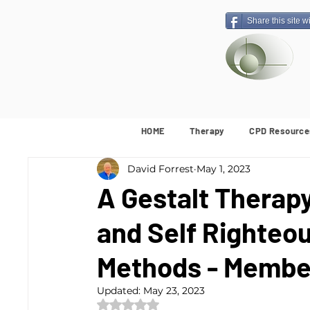
Share this site w
HOME
Therapy
CPD Resource
David Forrest
May 1, 2023
A Gestalt Therap
and Self Righteo
Methods - Membe
Updated:
May 23, 2023
Rated NaN out of 5 stars.