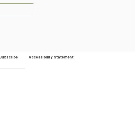
Subscribe
Accessibility Statement