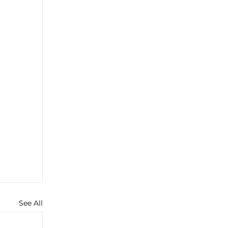
See All