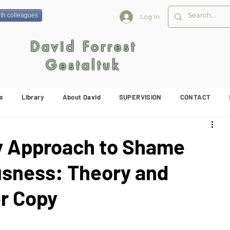
ith colleagues
Log In
David Forrest
Gestaltuk
s
Library
About David
SUPERVISION
CONTACT
y Approach to Shame
usness: Theory and
r Copy