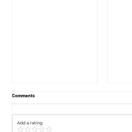
Comments
Add a rating