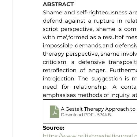
ABSTRACT
Shame and self-righteousness are 
defend against a rupture in relati
script perspective, shame is comp
with me',formed as a resultof mes
impossible demands,and defensive
therapy perspective, shame involv
criticism, a defensive transpos
retroflection of anger. Further
introjection. The suggestion is m
need for relationship. A contac
emphasises methods of inquiry, a
A Gestalt Therapy Approach t
Download PDF • 574KB
Source:
https://www.britishgestaltjourna