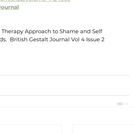
Journal
alt Therapy Approach to Shame and Self 
  British Gestalt Journal Vol 4 Issue 2