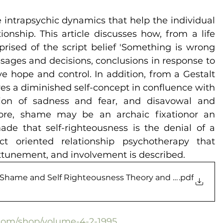
intrapsychic dynamics that help the individual 
onship. This article discusses how, from a life 
rised of the script belief 'Something is wrong 
sages and decisions, conclusions in response to 
 hope and control. In addition, from a Gestalt 
es a diminished self-concept in confluence with 
ition of sadness and fear, and disavowal and 
more, shame may be an archaic fixationor an 
ade that self-righteousness is the denial of a 
t­ oriented relationship psychotherapy that 
ttunement, and involvement is described.
o Shame and Self Righteousness Theory and Methods
.pdf
l.com/shop/volume-4-2-1995