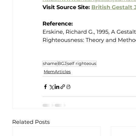
Visit Source Site: 
British Gestalt 
Reference:
Erskine, Richard G., 1995, A Gest
Righteousness: Theory and Methods.
shame
BGJ
self righteous
MemArticles
Related Posts