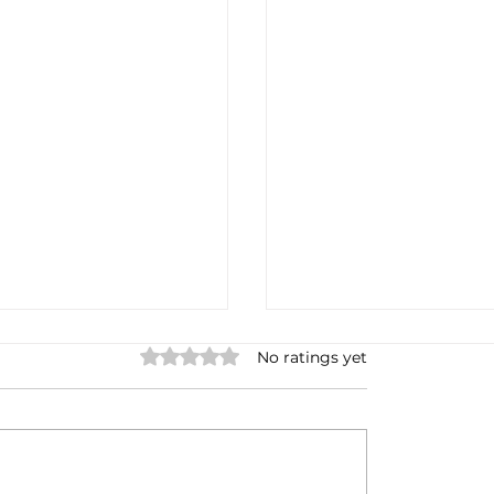
Rated 0 out of 5 stars.
No ratings yet