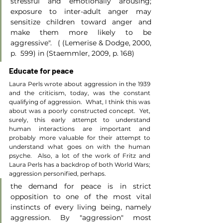
stressful and emotionally arousing; 
exposure to inter-adult anger may 
sensitize children toward anger and 
make them more likely to be 
aggressive".   ( (Lemerise & Dodge, 2000, 
p.  599) in (Staemmler, 2009, p. 168)
Educate for peace
Laura Perls wrote about aggression in the 1939 
and the criticism, today, was the constant 
qualifying of aggression.  What, I think this was 
about was a poorly constructed concept.  Yet, 
surely, this early attempt to understand 
human interactions are important and 
probably more valuable for their attempt to 
understand what goes on with the human 
psyche.  Also, a lot of the work of Fritz and 
Laura Perls has a backdrop of both World Wars; 
aggression personified, perhaps.
the demand for peace is in strict 
opposition to one of the most vital 
instincts of every living being, namely 
aggression. By "aggression" most 