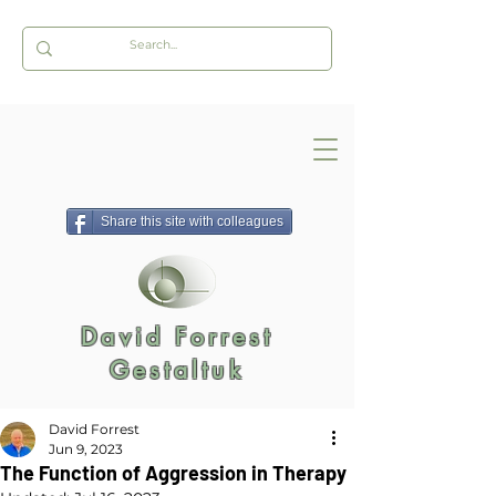
Share this site with colleagues
David Forrest
Gestaltuk
David Forrest
Jun 9, 2023
The Function of Aggression in Therapy