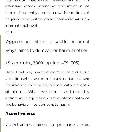
offensive attack intending the infliction of 
harm – frequently associated with emotions of 
anger or rage – either on an interpersonal or an 
international level
and
Aggression, either in subtle or direct 
ways, aims to demean or harm another
(Staemmler, 2009, pp. loc  479, 705)
Here, I believe, is where we need to focus our 
attention when we examine a situation that we 
are involved in, or when we are with a client’s 
situation.  What we can take from this 
definition of aggression is the intentionality of 
the behaviour – to demean, to harm.
Assertiveness
assertiveness aims to put one's own 