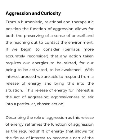
Aggression and Curiosity
From a humanistic, relational and therapeutic 
position the function of aggression allows for 
both the preserving of a sense of oneself and 
the reaching out to contact the environment.  
If we begin to consider (perhaps more 
accurately reconsider) that any action taken 
requires our energies to be stirred, for our 
being to be activated, to be awakened.  With 
interest aroused we are able to respond from a 
release of energy and bring this into the 
situation.  This release of energy for interest is 
the act of aggressing; aggressiveness to stir 
into a particular, chosen action. 
Describing the role of aggression as this release 
of energy reframes the function of aggression 
as the required shift of energy that allows for 
the figure of interest to become a part of the 