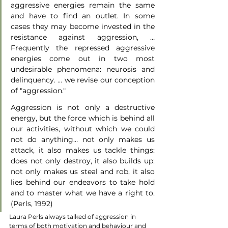
aggressive energies remain the same 
and have to find an outlet. In some 
cases they may become invested in the 
resistance against aggression, … 
Frequently the repressed aggressive 
energies come out in two most 
undesirable phenomena: neurosis and 
delinquency. … we revise our conception 
of "aggression." 
Aggression is not only a destructive 
energy, but the force which is behind all 
our activities, without which we could 
not do anything… not only makes us 
attack, it also makes us tackle things: 
does not only destroy, it also builds up: 
not only makes us steal and rob, it also 
lies behind our endeavors to take hold 
and to master what we have a right to. 
(Perls, 1992)
Laura Perls always talked of aggression in 
terms of both motivation and behaviour and 