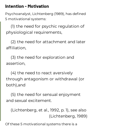
Intention - Motivation
Psychoanalyst, Lichtenberg (1989), has defined 
5 motivational systems:
    (1) the need for psychic regulation of 
physiological requirements,
    (2) the need for attachment and later 
affiliation, 
    (3) the need for exploration and 
assertion, 
    (4) the need to react aversively 
through antagonism or withdrawal (or 
both),and 
    (5) the need for sensual enjoyment 
and sexual excitement.
(Lichtenberg, et al., 1992, p. 1), see also 
(Lichtenberg, 1989)
Of these 5 motivational systems there is a 