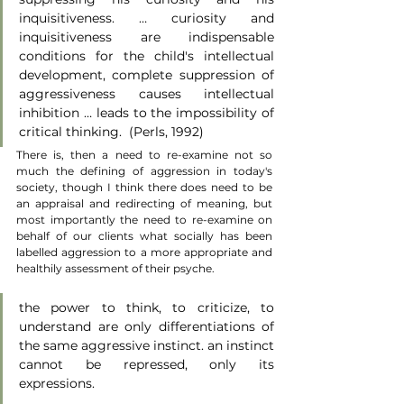
inquisitiveness. … curiosity and 
inquisitiveness are indispensable 
conditions for the child's intellectual 
development, complete suppression of 
aggressiveness causes intellectual 
inhibition … leads to the impossibility of 
critical thinking.  (Perls, 1992)
There is, then a need to re-examine not so 
much the defining of aggression in today's 
society, though I think there does need to be 
an appraisal and redirecting of meaning, but 
most importantly the need to re-examine on 
behalf of our clients what socially has been 
labelled aggression to a more appropriate and 
healthily assessment of their psyche.
the power to think, to criticize, to 
understand are only differentiations of 
the same aggressive instinct. an instinct 
cannot be repressed, only its 
expressions. 