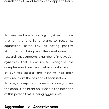
correlation of 3 and 4 with Panksepp and Perls 
So here we have a coming together of ideas 
that on the one hand wants to recognise 
aggression, particularly, as having positive 
attributes for living and the development of 
research that supports a number of motivation 
dynamics that allow us to recognise the 
complex emotional and behavioural make up 
of our felt states; and nothing has been 
explored from the position of socialisation.
For me, any exploration needs to (always) have 
the context of intention. What is the intention 
of this person that is ‘being aggressive’?
Aggression – v – Assertiveness