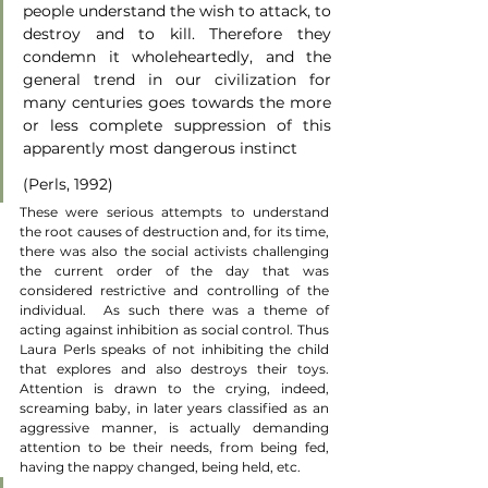
people understand the wish to attack, to 
destroy and to kill. Therefore they 
condemn it wholeheartedly, and the 
general trend in our civilization for 
many centuries goes towards the more 
or less complete suppression of this 
apparently most dangerous instinct
(Perls, 1992)
These were serious attempts to understand 
the root causes of destruction and, for its time, 
there was also the social activists challenging 
the current order of the day that was 
considered restrictive and controlling of the 
individual.  As such there was a theme of 
acting against inhibition as social control. Thus 
Laura Perls speaks of not inhibiting the child 
that explores and also destroys their toys.  
Attention is drawn to the crying, indeed, 
screaming baby, in later years classified as an 
aggressive manner, is actually demanding 
attention to be their needs, from being fed, 
having the nappy changed, being held, etc.