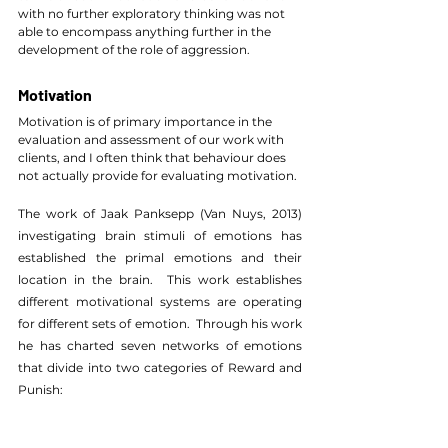
with no further exploratory thinking was not 
able to encompass anything further in the 
development of the role of aggression.
Motivation
Motivation is of primary importance in the 
evaluation and assessment of our work with 
clients, and I often think that behaviour does 
not actually provide for evaluating motivation.
The work of Jaak Panksepp (Van Nuys, 2013) 
investigating brain stimuli of emotions has 
established the primal emotions and their 
location in the brain.  This work establishes 
different motivational systems are operating 
for different sets of emotion.  Through his work 
he has charted seven networks of emotions 
that divide into two categories of Reward and 
Punish: