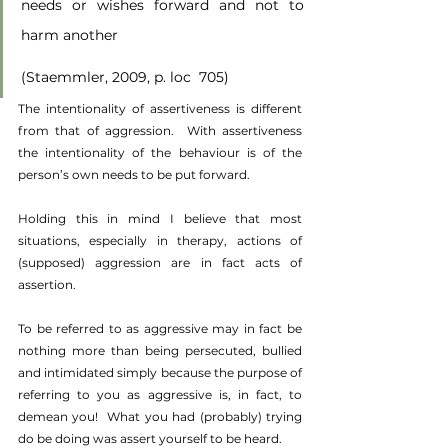
needs or wishes forward and not to 
harm another
(Staemmler, 2009, p. loc  705)
The intentionality of assertiveness is different 
from that of aggression.  With assertiveness 
the intentionality of the behaviour is of the 
person’s own needs to be put forward.
Holding this in mind I believe that most 
situations, especially in therapy, actions of 
(supposed) aggression are in fact acts of 
assertion.
To be referred to as aggressive may in fact be 
nothing more than being persecuted, bullied 
and intimidated simply because the purpose of 
referring to you as aggressive is, in fact, to 
demean you!  What you had (probably) trying 
do be doing was assert yourself to be heard. 