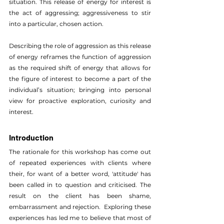
situation. This release of energy for interest is 
the act of aggressing; aggressiveness to stir 
into a particular, chosen action.
Describing the role of aggression as this release 
of energy reframes the function of aggression 
as the required shift of energy that allows for 
the figure of interest to become a part of the 
individual’s situation; bringing into personal 
view for proactive exploration, curiosity and 
interest.
Introduction
The rationale for this workshop has come out 
of repeated experiences with clients where 
their, for want of a better word, 'attitude' has 
been called in to question and criticised. The 
result on the client has been shame, 
embarrassment and rejection.  Exploring these 
experiences has led me to believe that most of 