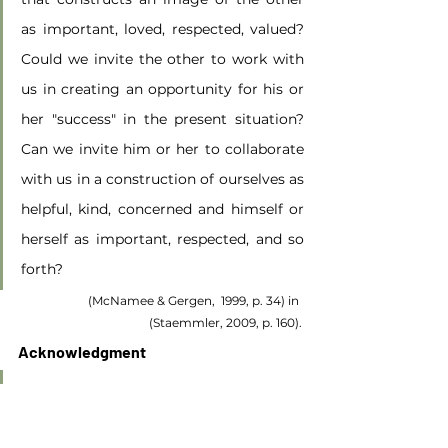
as important, loved, respected, valued? 
Could we invite the other to work with 
us in creating an opportunity for his or 
her "success" in the present situation? 
Can we invite him or her to collaborate 
with us in a construction of ourselves as 
helpful, kind, concerned and himself or 
herself as important, respected, and so 
forth?
(McNamee & Gergen,  1999, p. 34) in 
(Staemmler, 2009, p. 160).
Acknowledgment
Acknowledgment of the client begins 
with attunement to the client’s affect, 