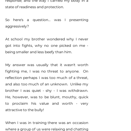
response; and the way I carried my body in a 
state of readiness and protection.
So here's a question… was I presenting 
aggressively?
At school my brother wondered why I never 
got into fights, why no one picked on me - 
being smaller and less beefy than him.
My answer was usually that it wasn't worth 
fighting me, I was no threat to anyone.  On 
reflection perhaps I was too much of a threat, 
and also too much of an unknown.  Unlike my 
brother I was quiet - shy - I was withdrawn.  
He, however, was to be blunt, mouthy, quick 
to proclaim his value and worth - very 
attractive to the bully!
When I was in training there was an occasion 
where a group of us were relaxing and chatting 