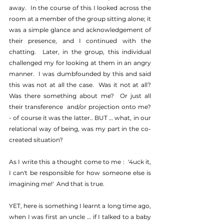
away.  In the course of this I looked across the 
room at a member of the group sitting alone; it 
was a simple glance and acknowledgement of 
their presence, and I continued with the 
chatting.  Later, in the group, this individual 
challenged my for looking at them in an angry 
manner.  I was dumbfounded by this and said 
this was not at all the case.  Was it not at all?  
Was there something about me?  Or just all 
their transference  and/or projection onto me?  
- of course it was the latter.. BUT … what, in our 
relational way of being, was my part in the co-
created situation?
As I write this a thought come to me :  '4uck it, 
I can't be responsible for how someone else is 
imagining me!'  And that is true.
YET, here is something I learnt a long time ago, 
when I was first an uncle … if I talked to a baby 