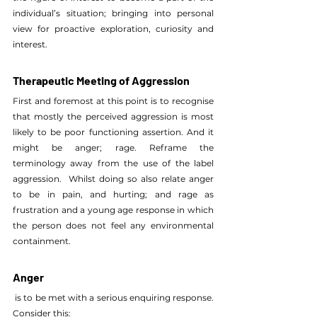
individual’s situation; bringing into personal 
view for proactive exploration, curiosity and 
interest.
Therapeutic Meeting of Aggression
First and foremost at this point is to recognise 
that mostly the perceived aggression is most 
likely to be poor functioning assertion. And it 
might be anger; rage. Reframe the 
terminology away from the use of the label 
aggression.  Whilst doing so also relate anger 
to be in pain, and hurting; and rage as 
frustration and a young age response in which 
the person does not feel any environmental 
containment.
Anger
 is to be met with a serious enquiring response.  
Consider this: