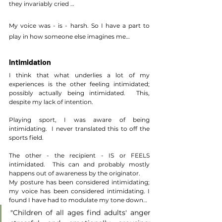
they invariably cried …
My voice was - is - harsh. So I have a part to 
play in how someone else imagines me…
Intimidation
I think that what underlies a lot of my 
experiences is the other feeling intimidated; 
possibly actually being intimidated.  This, 
despite my lack of intention.
Playing sport, I was aware of being 
intimidating.  I never translated this to off the 
sports field.
The other - the recipient - IS or FEELS 
intimidated.  This can and probably mostly 
happens out of awareness by the originator.
My posture has been considered intimidating; 
my voice has been considered intimidating. I 
found I have had to modulate my tone down…
"Children of all ages find adults' anger 