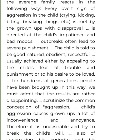
the average family reacts in the 
following way: Every overt sign of 
aggression in the child (crying, kicking, 
biting, breaking things, etc.) is met by 
the grown ups with disapproval … is 
directed at the child's impatience and 
bad moods. … outbreaks often lead to 
severe punishment. … The child is told to 
be good natured, obedient, respectful. … 
usually achieved either by appealing to 
the child's fear of trouble and 
punishment or to his desire to be loved. 
… for hundreds of generations people 
have been brought up in this way, we 
must admit that the results are rather 
disappointing. … scrutinize the common 
conception of "aggression." … child's 
aggression causes grown ups a lot of 
inconvenience and annoyance. 
Therefore it as undesirable and try to 
break the child's will. … also of 
suppressing his curiosity and his 