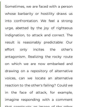
Sometimes, we are faced with a person 
whose barbarity or hostility draws us 
into confrontation. We feel a strong 
urge, abetted by the joy of righteous 
indignation, to attack and correct. The 
result is reasonably predictable: Our 
effort only incites the other's 
antagonism. Realizing the rocky route 
on which we are now embarked and 
drawing on a repository of alternative 
voices, can we locate an alternative 
reaction to the other's failing? Could we 
in the face of attack, for example, 
imagine responding with a comment 
that constructs an image of the other 