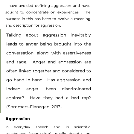
I have avoided defining aggression and have 
sought to concentrate on experiences.  The 
purpose in this has been to evolve a meaning 
and description for aggression.
Talking about aggression inevitably 
leads to anger being brought into the 
conversation, along with assertiveness 
and rage.  Anger and aggression are 
often linked together and considered to 
go hand in hand.  Has aggression, and 
indeed anger, been discriminated 
against?  Have they had a bad rap? 
(Sommers-Flanagan, 2013)
Aggression
in everyday speech and in scientific 
psychology "aggression" usually denotes an 