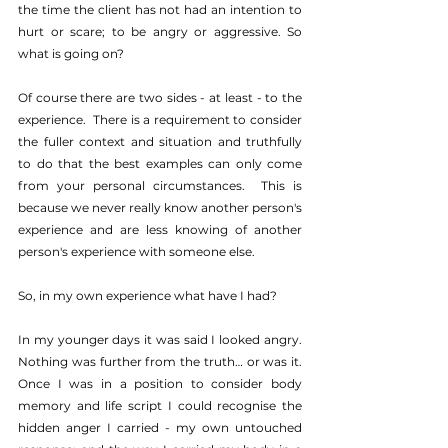
the time the client has not had an intention to 
hurt or scare; to be angry or aggressive. So 
what is going on?
Of course there are two sides - at least - to the 
experience.  There is a requirement to consider 
the fuller context and situation and truthfully 
to do that the best examples can only come 
from your personal circumstances.  This is 
because we never really know another person's 
experience and are less knowing of another 
person's experience with someone else.
So, in my own experience what have I had?
In my younger days it was said I looked angry.  
Nothing was further from the truth… or was it.  
Once I was in a position to consider body 
memory and life script I could recognise the 
hidden anger I carried - my own untouched 