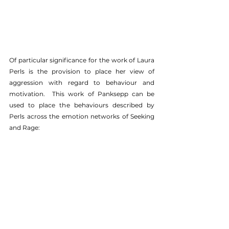
Of particular significance for the work of Laura 
Perls is the provision to place her view of 
aggression with regard to behaviour and 
motivation.  This work of Panksepp can be 
used to place the behaviours described by 
Perls across the emotion networks of Seeking 
and Rage: