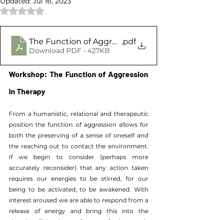
Updated:
Jul 16, 2023
Rated NaN out of 5 stars.
The Function of Aggression in Therapy
.pdf
Download PDF • 427KB
Workshop: The Function of Aggression 
in Therapy
From a humanistic, relational and therapeutic 
position the function of aggression allows for 
both the preserving of a sense of oneself and 
the reaching out to contact the environment. 
If we begin to consider (perhaps more 
accurately reconsider) that any action taken 
requires our energies to be stirred, for our 
being to be activated, to be awakened. With 
interest aroused we are able to respond from a 
release of energy and bring this into the 