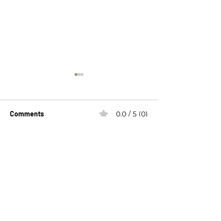
Comments
0.0 / 5 (0)
Hope
Breaking the Si
Comment and rate...