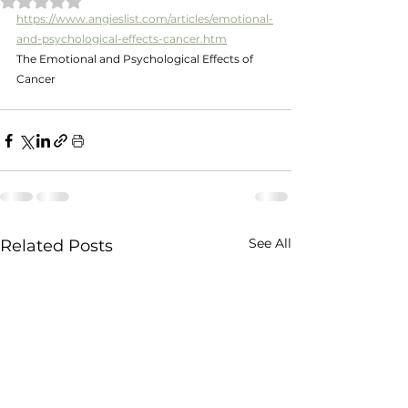
https://www.angieslist.com/articles/emotional-
and-psychological-effects-cancer.htm
The Emotional and Psychological Effects of 
Cancer
See All
Related Posts