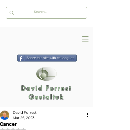
Share this site with colleagues
David Forrest
Gestaltuk
David Forrest
Mar 26, 2023
Cancer
Rated NaN out of 5 stars.