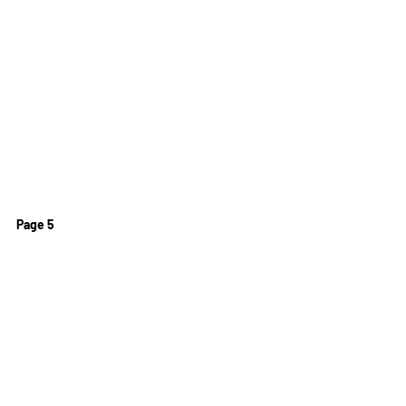
Page 5