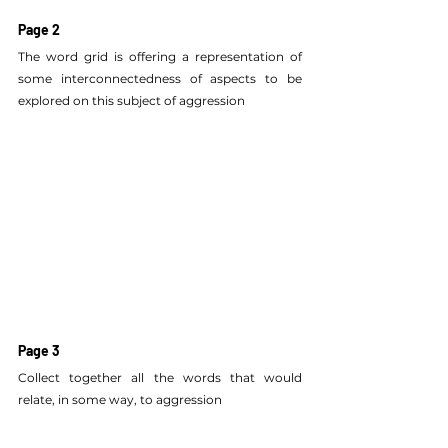
Page 2
The word grid is offering a representation of 
some interconnectedness of aspects to be 
explored on this subject of aggression
Page 3
Collect together all the words that would 
relate, in some way, to aggression