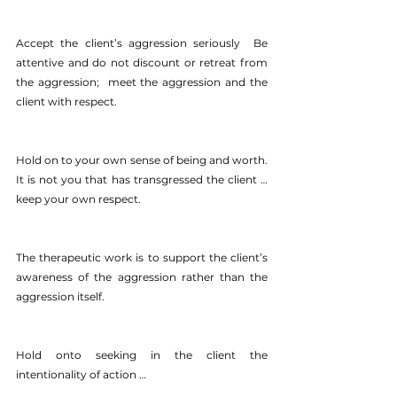
Accept the client’s aggression seriously  Be 
attentive and do not discount or retreat from 
the aggression;  meet the aggression and the 
client with respect.
Hold on to your own sense of being and worth.  
It is not you that has transgressed the client … 
keep your own respect.
The therapeutic work is to support the client’s 
awareness of the aggression rather than the 
aggression itself.
Hold onto seeking in the client the 
intentionality of action …