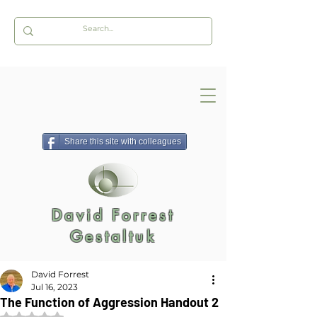
Share this site with colleagues
David Forrest
Gestaltuk
David Forrest
Jul 16, 2023
The Function of Aggression Handout 2
Rated NaN out of 5 stars.