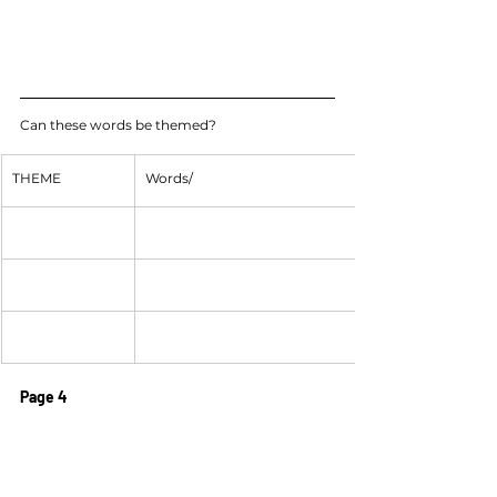
Can these words be themed?
THEME
Words/
Page 4