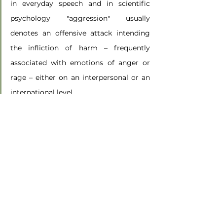
in everyday speech and in scientific 
psychology "aggression" usually 
denotes an offensive attack intending 
the infliction of harm – frequently 
associated with emotions of anger or 
rage – either on an interpersonal or an 
international level
and
Aggression, either in subtle or direct 
ways, aims to demean or harm another
(Staemmler, 2009, pp. loc 479, 705)
Here, I believe, is where we need to focus our 
attention when we examine a situation that we 
are involved in, or when we are with a client’s 
situation.  What we can take from this 
definition of aggression is the intentionality of 