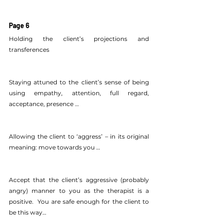
Page 6
Holding the client’s projections and 
transferences
Staying attuned to the client’s sense of being 
using empathy, attention, full regard, 
acceptance, presence …
Allowing the client to ‘aggress’ – in its original 
meaning: move towards you …
Accept that the client’s aggressive (probably 
angry) manner to you as the therapist is a 
positive.  You are safe enough for the client to 
be this way…