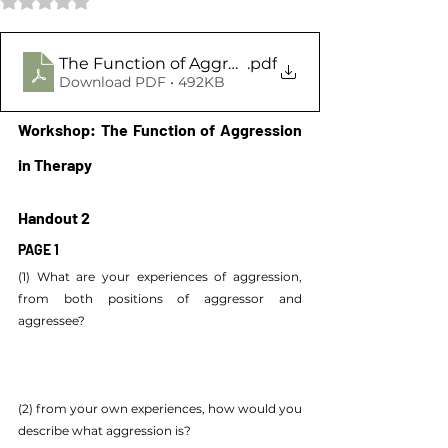
The Function of Aggression Handout 2
.pdf
Download PDF • 492KB
Workshop: The Function of Aggression 
in Therapy
Handout 2
PAGE 1
(1) What are your experiences of aggression, 
from both positions of aggressor and 
aggressee?
(2) from your own experiences, how would you 
describe what aggression is?