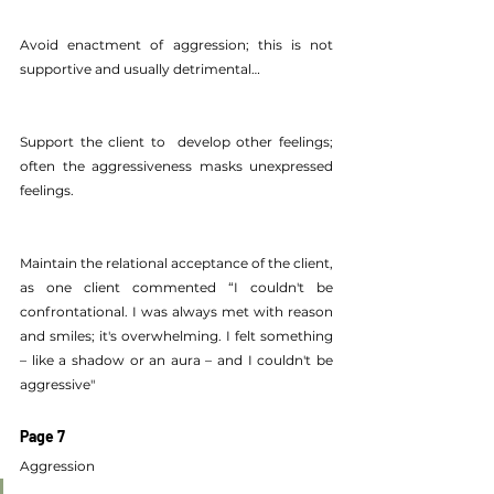
Avoid enactment of aggression; this is not 
supportive and usually detrimental…
Support the client to  develop other feelings; 
often the aggressiveness masks unexpressed 
feelings.
Maintain the relational acceptance of the client, 
as one client commented “I couldn't be 
confrontational. I was always met with reason 
and smiles; it's overwhelming. I felt something 
– like a shadow or an aura – and I couldn't be 
aggressive"
Page 7
Aggression