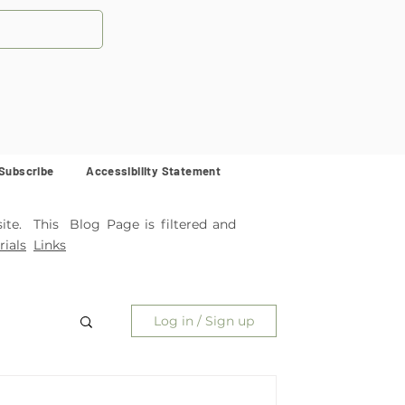
Subscribe
Accessibility Statement
ite. This Blog Page is filtered and
ials
Links
Log in / Sign up