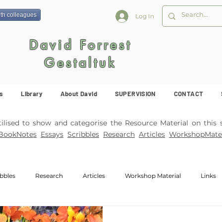
ith colleagues
Log In
David Forrest
Gestaltuk
s
Library
About David
SUPERVISION
CONTACT
ised to show and categorise the Resource Material on this s
BookNotes
Essays
Scribbles
Research
Articles
WorkshopMater
ibbles
Research
Articles
Workshop Material
Links