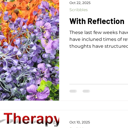
Oct 22, 2025
Scribbles
With Reflection
These last few weeks have
have incluned times of re
thoughts have structure
Meet Again Another year has gone by The trees continue
patiently Enveloping the h
autumn colours With fresh
atmosphere of calm In w
contentment and joy Flo
you wake A new day come
Oct 10, 2025