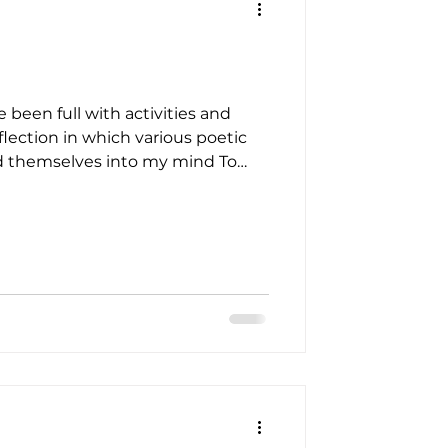
 been full with activities and
flection in which various poetic
d themselves into my mind To
ills and valleys In a myriad of
 fragrances in air There lies an
hich meeting once more Brings
wers for mum Softly , wake When
s into ex