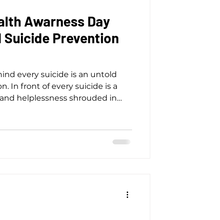
alth Awarness Day
 Suicide Prevention
nd every suicide is an untold
on. In front of every suicide is a
f, and helplessness shrouded in