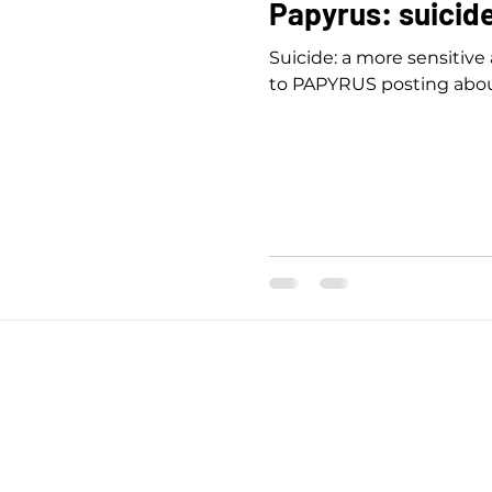
Papyrus: suicid
Suicide: a more sensitive
to PAPYRUS posting abou