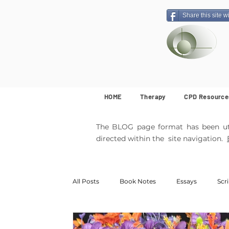
Share this site w
HOME
Therapy
CPD Resource
The BLOG page format has been util
directed within the site navigation.
All Posts
Book Notes
Essays
Scr
MemArticles
Poetry
Featured