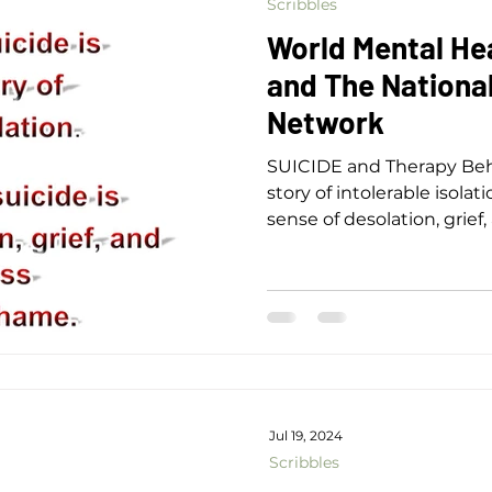
Scribbles
World Mental He
and The National
Network
SUICIDE and Therapy Behi
story of intolerable isolati
sense of desolation, grie
shame.
Jul 19, 2024
Scribbles