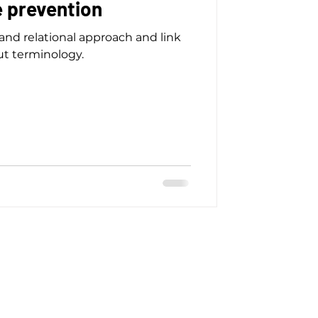
e prevention
 and relational approach and link
t terminology.