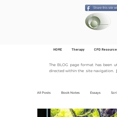
Share this site w
HOME
Therapy
CPD Resource
The BLOG page format has been util
directed within the site navigation.
All Posts
Book Notes
Essays
Scr
MemArticles
Poetry
Featured