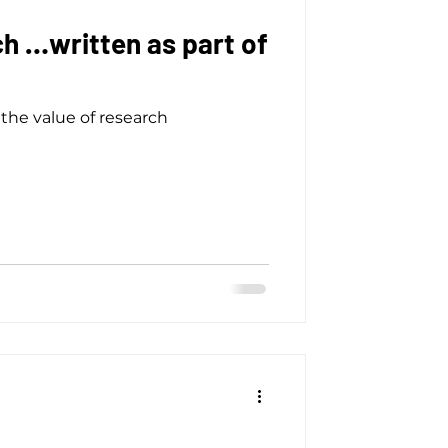
h …written as part of
the value of research