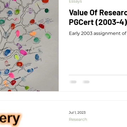
Essays
Value Of Researc
PGCert (2003-4)
Early 2003 assignment of 
Jul 1, 2023
Research