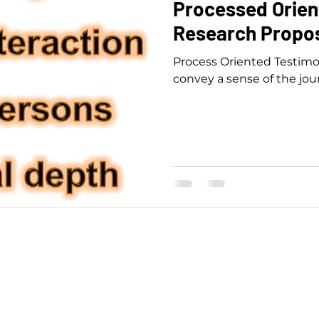
Processed Orien
Research Propos
Process Oriented Testimo
convey a sense of the jou