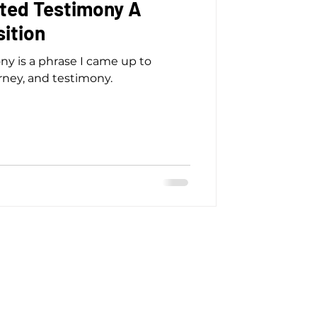
ted Testimony A
ition
ny is a phrase I came up to
rney, and testimony.