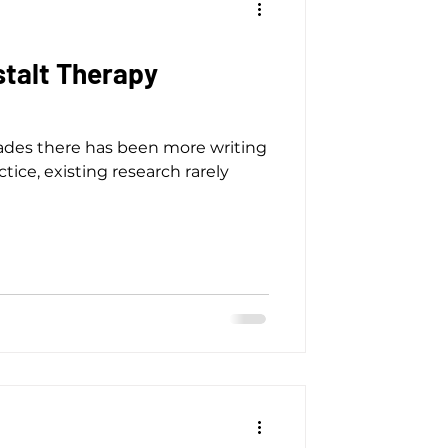
stalt Therapy
cades there has been more writing
tice, existing research rarely