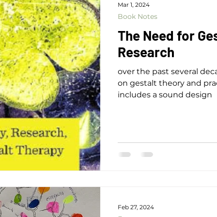
Mar 1, 2024
Book Notes
The Need for Ge
Research
over the past several de
on gestalt theory and prac
includes a sound design
Feb 27, 2024