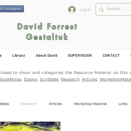
ith colleagues
Log In
David Forrest
Gestaltuk
s
Library
About David
SUPERVISION
CONTACT
ised to show and categorise the Resource Material on this s
BookNotes
Essays
Scribbles
Research
Articles
WorkshopMater
ibbles
Research
Articles
Workshop Material
Links