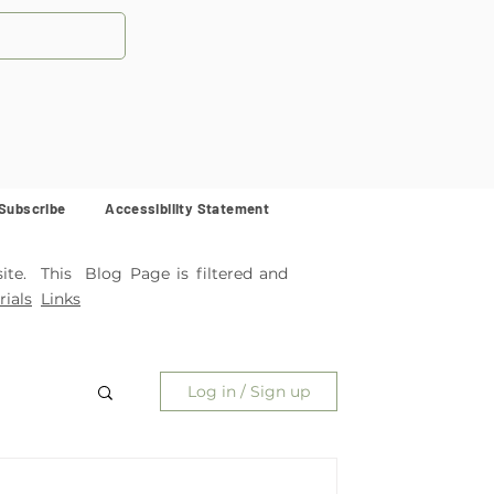
Subscribe
Accessibility Statement
ite. This Blog Page is filtered and
ials
Links
Log in / Sign up