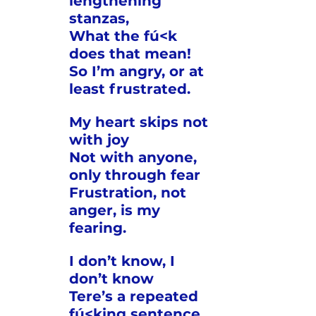
lengthening 
stanzas,
What the fú<k 
does that mean!
So I’m angry, or at 
least frustrated.
My heart skips not 
with joy
Not with anyone, 
only through fear
Frustration, not 
anger, is my 
fearing.
I don’t know, I 
don’t know
Tere’s a repeated 
fú<king sentence