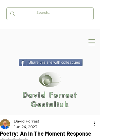
Share this site with colleagues
David Forrest
Gestaltuk
David Forrest
Jun 24, 2023
Poetry: An In The Moment Response
Rated NaN out of 5 stars.