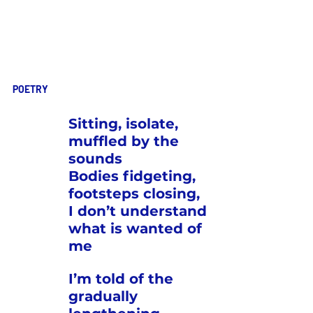
POETRY
Sitting, isolate, 
muffled by the 
sounds
Bodies fidgeting, 
footsteps closing,
I don’t understand 
what is wanted of 
me
I’m told of the 
gradually 