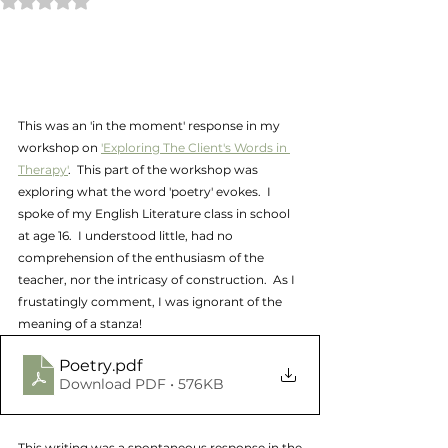
This was an 'in the moment' response in my 
workshop on 
'Exploring The Client's Words in 
Therapy'
.  This part of the workshop was 
exploring what the word 'poetry' evokes.  I 
spoke of my English Literature class in school 
at age 16.  I understood little, had no 
comprehension of the enthusiasm of the 
teacher, nor the intricasy of construction.  As I 
frustatingly comment, I was ignorant of the  
meaning of a stanza!
Poetry
.pdf
Download PDF • 576KB
This writing was a spontaneous response in the 