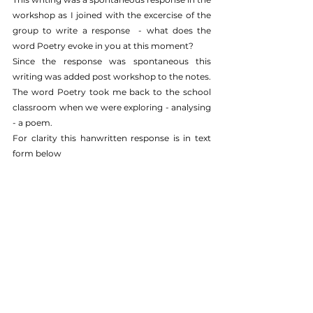
workshop as I joined with the excercise of the 
group to write a response  - what does the 
word Poetry evoke in you at this moment?
Since the response was spontaneous this 
writing was added post workshop to the notes.
The word Poetry took me back to the school 
classroom when we were exploring - analysing 
- a poem. 
For clarity this hanwritten response is in text 
form below